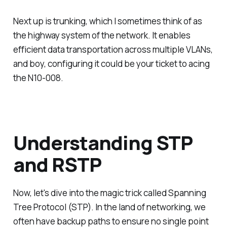
Next up is trunking, which I sometimes think of as
the highway system of the network. It enables
efficient data transportation across multiple VLANs,
and boy, configuring it could be your ticket to acing
the N10-008.
Understanding STP
and RSTP
Now, let's dive into the magic trick called Spanning
Tree Protocol (STP). In the land of networking, we
often have backup paths to ensure no single point