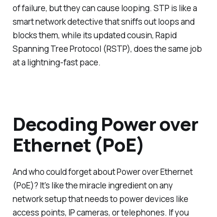
of failure, but they can cause looping. STP is like a
smart network detective that sniffs out loops and
blocks them, while its updated cousin, Rapid
Spanning Tree Protocol (RSTP), does the same job
at a lightning-fast pace.
Decoding Power over
Ethernet (PoE)
And who could forget about Power over Ethernet
(PoE)? It's like the miracle ingredient on any
network setup that needs to power devices like
access points, IP cameras, or telephones. If you