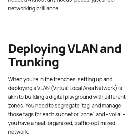
networking brilliance.
Deploying VLAN and
Trunking
When you're in the trenches, setting up and
deploying a VLAN (Virtual Local Area Network) is
akin to building a digital playground with different
zones. You need to segregate, tag, and manage
those tags for each subnet or 'zone', and - voila! -
you have a neat, organized, traffic-optimized
network.