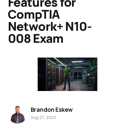
Features for
CompTIA
Network+ N10-
008 Exam
Brandon Eskew
Aug 27, 2023