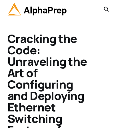
Cracking the
Code:
Unraveling the
Art of
Configuring
and Deploying
Ethernet
Switching