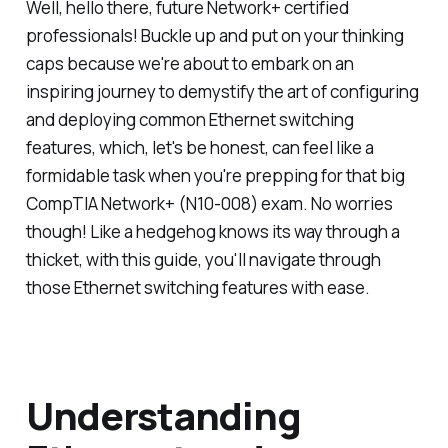
Well, hello there, future Network+ certified
professionals! Buckle up and put on your thinking
caps because we're about to embark on an
inspiring journey to demystify the art of configuring
and deploying common Ethernet switching
features, which, let's be honest, can feel like a
formidable task when you're prepping for that big
CompTIA Network+ (N10-008) exam. No worries
though! Like a hedgehog knows its way through a
thicket, with this guide, you'll navigate through
those Ethernet switching features with ease.
Understanding