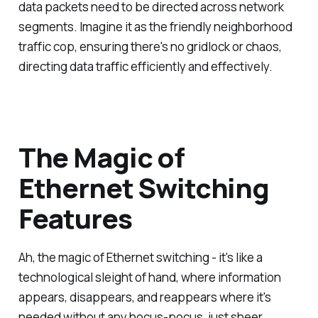
data packets need to be directed across network
segments. Imagine it as the friendly neighborhood
traffic cop, ensuring there's no gridlock or chaos,
directing data traffic efficiently and effectively.
The Magic of
Ethernet Switching
Features
Ah, the magic of Ethernet switching - it's like a
technological sleight of hand, where information
appears, disappears, and reappears where it's
needed without any hocus-pocus, just sheer