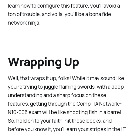
learn how to configure this feature, you'll avoid a
ton of trouble, and voila, you'll be a bona fide
network ninja.
Wrapping Up
Well, that wraps it up, folks! While it may sound like
you’re trying to juggle flaming swords, with a deep
understanding and a sharp focus on these
features, getting through the CompTIA Network+
N10-008 exam will be like shooting fish in a barrel.
So, hold on to your faith, hit those books, and
before you know it, you'll earn your stripes in the IT