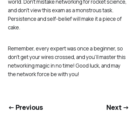
world. Don't mistake networking for rocket science,
and don't view this exam as a monstrous task.
Persistence and self-belief will make it a piece of
cake.
Remember, every expert was once a beginner, so
don't get your wires crossed, and you'll master this
networking magic in no time! Good luck, and may
the network force be with you!
← Previous
Next →