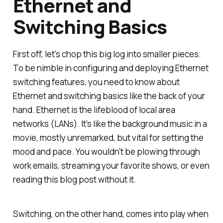
Ethernet and
Switching Basics
First off, let's chop this big log into smaller pieces.
To be nimble in configuring and deploying Ethernet
switching features, you need to know about
Ethernet and switching basics like the back of your
hand. Ethernet is the lifeblood of local area
networks (LANs). It's like the background music in a
movie, mostly unremarked, but vital for setting the
mood and pace. You wouldn't be plowing through
work emails, streaming your favorite shows, or even
reading this blog post without it.
Switching, on the other hand, comes into play when