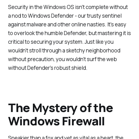
Security in the Windows OS isn't complete without
a nod to Windows Defender - our trusty sentinel
against malware and other online nasties. It's easy
to overlook the humble Defender, but mastering it is
critical to securing your system. Just like you
wouldn’t stroll through a sketchy neighborhood
without precaution, you wouldn’t surf the web
without Defender's robust shield.
The Mystery of the
Windows Firewall
Sneakier than a fox and yet as vital as a heart, the