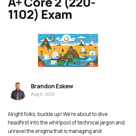
A+ Core 2 (220-
1102) Exam
Brandon Eskew
Aug 9, 2023
Alright folks, buckle up! We're about to dive
headfirst into the whirlpool of technical jargon and
unravel the enigma that is managing and