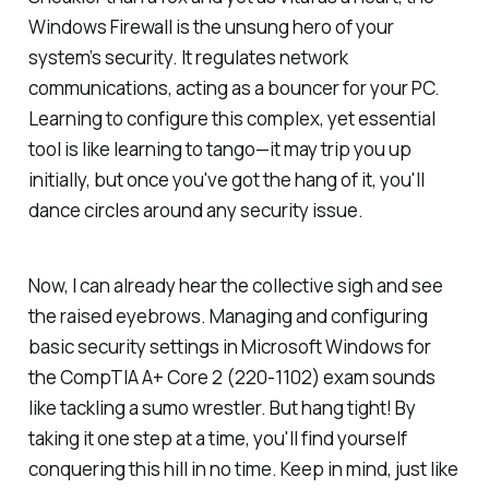
Windows Firewall is the unsung hero of your
system’s security. It regulates network
communications, acting as a bouncer for your PC.
Learning to configure this complex, yet essential
tool is like learning to tango—it may trip you up
initially, but once you've got the hang of it, you'll
dance circles around any security issue.
Now, I can already hear the collective sigh and see
the raised eyebrows. Managing and configuring
basic security settings in Microsoft Windows for
the CompTIA A+ Core 2 (220-1102) exam sounds
like tackling a sumo wrestler. But hang tight! By
taking it one step at a time, you'll find yourself
conquering this hill in no time. Keep in mind, just like