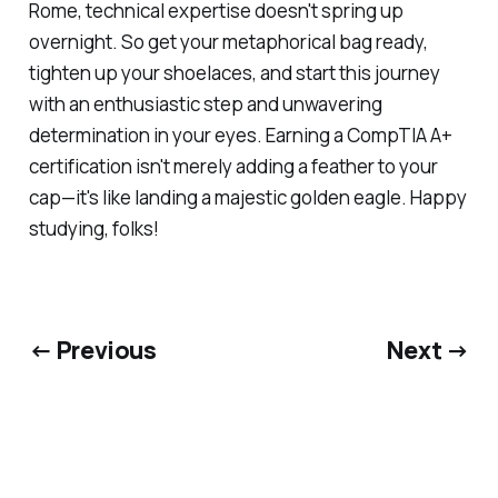
Rome, technical expertise doesn't spring up
overnight. So get your metaphorical bag ready,
tighten up your shoelaces, and start this journey
with an enthusiastic step and unwavering
determination in your eyes. Earning a CompTIA A+
certification isn't merely adding a feather to your
cap—it's like landing a majestic golden eagle. Happy
studying, folks!
← Previous
Next →