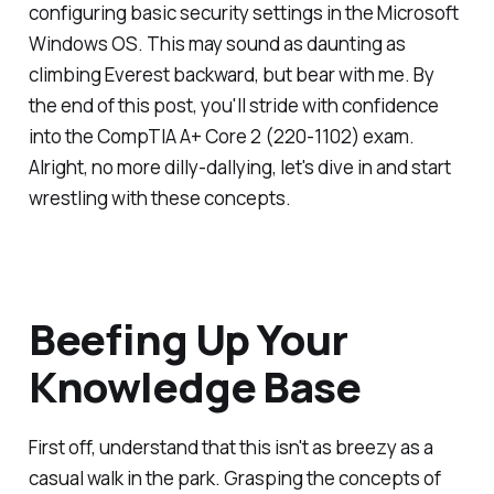
configuring basic security settings in the Microsoft
Windows OS. This may sound as daunting as
climbing Everest backward, but bear with me. By
the end of this post, you'll stride with confidence
into the CompTIA A+ Core 2 (220-1102) exam.
Alright, no more dilly-dallying, let's dive in and start
wrestling with these concepts.
Beefing Up Your
Knowledge Base
First off, understand that this isn't as breezy as a
casual walk in the park. Grasping the concepts of