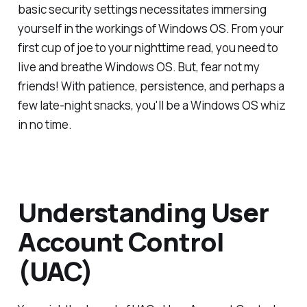
basic security settings necessitates immersing
yourself in the workings of Windows OS. From your
first cup of joe to your nighttime read, you need to
live and breathe Windows OS. But, fear not my
friends! With patience, persistence, and perhaps a
few late-night snacks, you'll be a Windows OS whiz
in no time.
Understanding User
Account Control
(UAC)