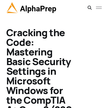
Cracking the
Code:
Mastering
Basic Security
Settings in
Microsoft
Windows for
the CompTIA