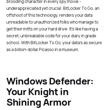
brooding character in every spy movie -
underappreciated yet crucial. BitLocker To Go, an
offshoot of this technology, renders your data
unreadable to unauthorized folks who manage to
get their mitts on your hard drive. It’s like having a
secret, unbreakable code for your diary in grade
school. With BitLocker To Go, your data's as secure
as a billion-dollar Picasso in a museum.
Windows Defender:
Your Knight in
Shining Armor