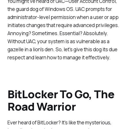
You might've heard of UAC—User Account Control,
the guard dog of Windows OS. UAC prompts for
administrator-level permission when a user or app
initiates changes that require advanced privileges.
Annoying? Sometimes. Essential? Absolutely.
Without UAC, your system is as vulnerable as a
gazelle in a lion's den. So, let's give this dog its due
respect and learn how to manage it effectively.
BitLocker To Go, The
Road Warrior
Ever heard of BitLocker? It's like the mysterious,