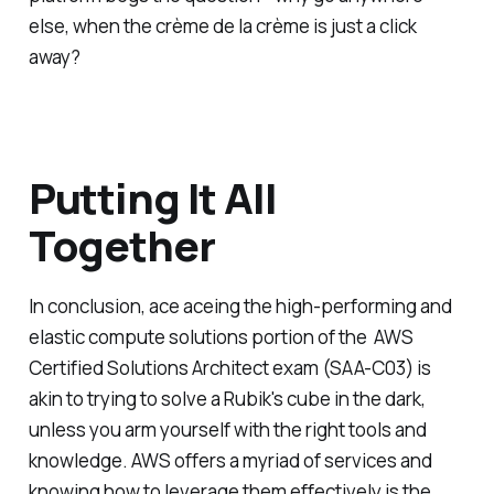
else, when the crème de la crème is just a click
away?
Putting It All
Together
In conclusion, ace aceing the high-performing and
elastic compute solutions portion of the AWS
Certified Solutions Architect exam (SAA-C03) is
akin to trying to solve a Rubik's cube in the dark,
unless you arm yourself with the right tools and
knowledge. AWS offers a myriad of services and
knowing how to leverage them effectively is the