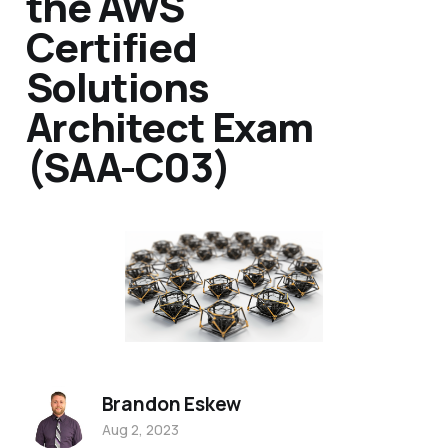
the AWS
Certified
Solutions
Architect Exam
(SAA-C03)
Brandon Eskew
Aug 2, 2023