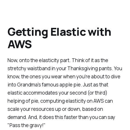
Getting Elastic with
AWS
Now, onto the elasticity part. Think of it as the
stretchy waistband in your Thanksgiving pants. You
know, the ones you wear when you're about to dive
into Grandma's famous apple pie. Just as that
elastic accommodates your second (or third)
helping of pie, computing elasticity on AWS can
scale your resources up or down, based on
demand. And, it does this faster than you can say
"Pass the gravy!"