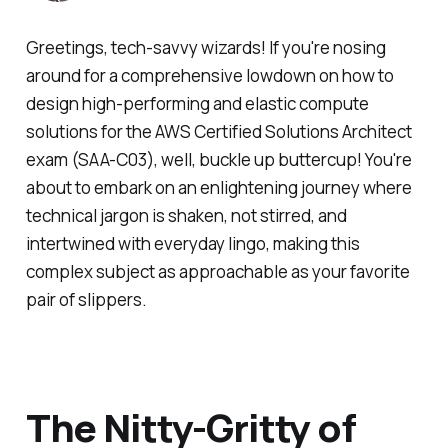
Greetings, tech-savvy wizards! If you're nosing
around for a comprehensive lowdown on how to
design high-performing and elastic compute
solutions for the AWS Certified Solutions Architect
exam (SAA-C03), well, buckle up buttercup! You're
about to embark on an enlightening journey where
technical jargon is shaken, not stirred, and
intertwined with everyday lingo, making this
complex subject as approachable as your favorite
pair of slippers.
The Nitty-Gritty of