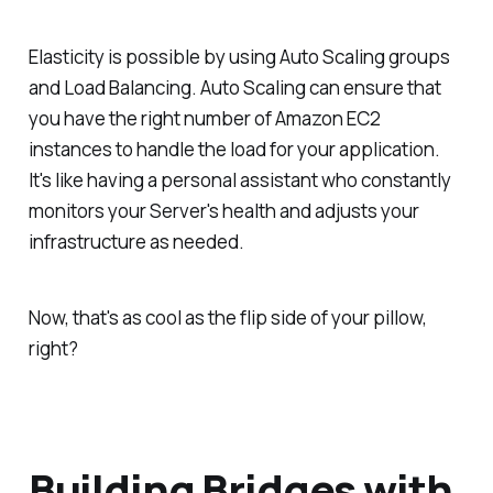
Elasticity is possible by using Auto Scaling groups
and Load Balancing. Auto Scaling can ensure that
you have the right number of Amazon EC2
instances to handle the load for your application.
It's like having a personal assistant who constantly
monitors your Server's health and adjusts your
infrastructure as needed.
Now, that's as cool as the flip side of your pillow,
right?
Building Bridges with