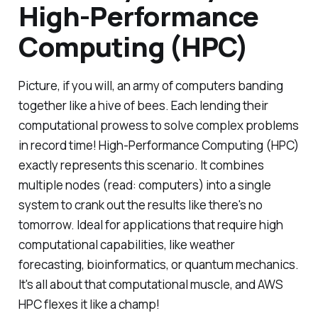
High-Performance
Computing (HPC)
Picture, if you will, an army of computers banding
together like a hive of bees. Each lending their
computational prowess to solve complex problems
in record time! High-Performance Computing (HPC)
exactly represents this scenario. It combines
multiple nodes (read: computers) into a single
system to crank out the results like there's no
tomorrow. Ideal for applications that require high
computational capabilities, like weather
forecasting, bioinformatics, or quantum mechanics.
It's all about that computational muscle, and AWS
HPC flexes it like a champ!