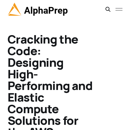
Cracking the
Code:
Designing
High-
Performing and
Elastic
Compute
Solutions for