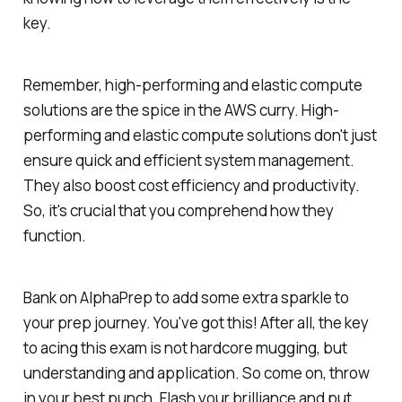
key.
Remember, high-performing and elastic compute
solutions are the spice in the AWS curry. High-
performing and elastic compute solutions don't just
ensure quick and efficient system management.
They also boost cost efficiency and productivity.
So, it's crucial that you comprehend how they
function.
Bank on AlphaPrep to add some extra sparkle to
your prep journey. You've got this! After all, the key
to acing this exam is not hardcore mugging, but
understanding and application. So come on, throw
in your best punch. Flash your brilliance and put