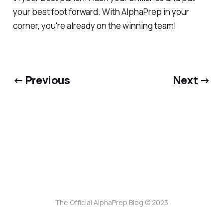
your best foot forward. With AlphaPrep in your
corner, you're already on the winning team!
← Previous
Next →
The Official AlphaPrep Blog © 2023