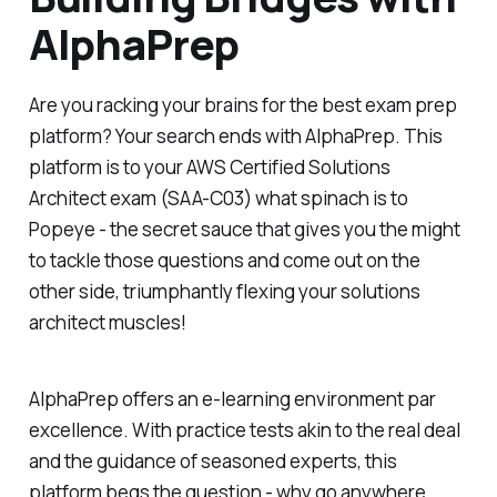
AlphaPrep
Are you racking your brains for the best exam prep
platform? Your search ends with AlphaPrep. This
platform is to your AWS Certified Solutions
Architect exam (SAA-C03) what spinach is to
Popeye - the secret sauce that gives you the might
to tackle those questions and come out on the
other side, triumphantly flexing your solutions
architect muscles!
AlphaPrep offers an e-learning environment par
excellence. With practice tests akin to the real deal
and the guidance of seasoned experts, this
platform begs the question - why go anywhere