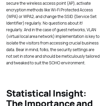
secure the wireless access point (AP), activate
encryption methods like Wi-Fi Protected Access
(WPA) or WPA2, and change the SSID (Service Set
Identifier) regularly. No questions about it!
regularly. And in the case of guest networks, VLAN
(virtual local area network) implementation is key to
isolate the visitors from accessing crucial business
data. Bear in mind, folks, the security settings are
not set in stone and should be meticulously tailored
and tweaked to suit the SOHO environment.
Statistical Insight:
The Importance and