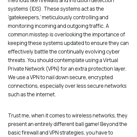
methods like firewalls and intrusion detection
systems (IDS). These systems act as the
'gatekeepers,' meticulously controlling and
monitoring incoming and outgoing traffic. A
common misstep is overlooking the importance of
keeping these systems updated to ensure they can
effectively battle the continually evolving cyber
threats. You should contemplate using a Virtual
Private Network (VPN) for an extra protection layer.
We use a VPN to nail down secure, encrypted
connections, especially over less secure networks
such as the internet.
Trust me, when it comes to wireless networks, they
present an entirely different ball game! Beyond the
basic firewall and VPN strategies, you have to