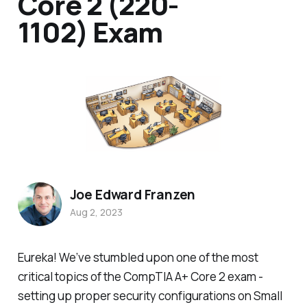
Core 2 (220-
1102) Exam
Joe Edward Franzen
Aug 2, 2023
Eureka! We’ve stumbled upon one of the most
critical topics of the CompTIA A+ Core 2 exam -
setting up proper security configurations on Small