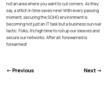
not an area where you want to cut corners. As they
say, a stitch in time saves nine! With every passing
moment, securing the SOHO environment is
becoming not just an IT task but a business survival
tactic. Folks, it’s high time to roll up our sleeves and
secure our networks. After all, forewarned is
forearmed!
← Previous
Next →