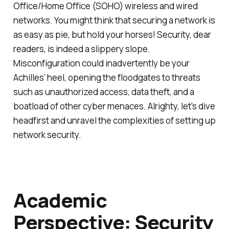
Office/Home Office (SOHO) wireless and wired
networks. You might think that securing a network is
as easy as pie, but hold your horses! Security, dear
readers, is indeed a slippery slope.
Misconfiguration could inadvertently be your
Achilles’ heel, opening the floodgates to threats
such as unauthorized access, data theft, and a
boatload of other cyber menaces. Alrighty, let's dive
headfirst and unravel the complexities of setting up
network security.
Academic
Perspective: Security