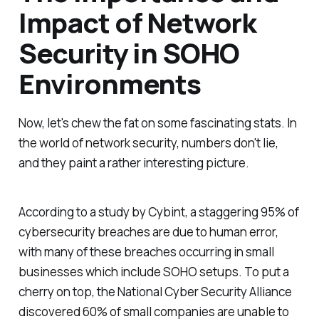
Impact of Network
Security in SOHO
Environments
Now, let's chew the fat on some fascinating stats. In
the world of network security, numbers don't lie,
and they paint a rather interesting picture.
According to a study by Cybint, a staggering 95% of
cybersecurity breaches are due to human error,
with many of these breaches occurring in small
businesses which include SOHO setups. To put a
cherry on top, the National Cyber Security Alliance
discovered 60% of small companies are unable to