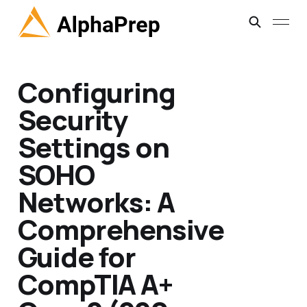
Configuring
Security
Settings on
SOHO
Networks: A
Comprehensive
Guide for
CompTIA A+