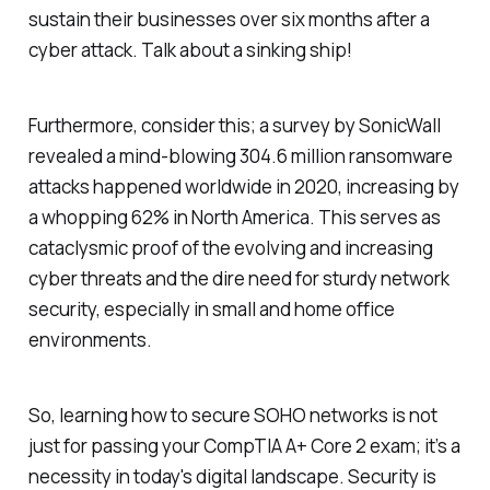
sustain their businesses over six months after a
cyber attack. Talk about a sinking ship!
Furthermore, consider this; a survey by SonicWall
revealed a mind-blowing 304.6 million ransomware
attacks happened worldwide in 2020, increasing by
a whopping 62% in North America. This serves as
cataclysmic proof of the evolving and increasing
cyber threats and the dire need for sturdy network
security, especially in small and home office
environments.
So, learning how to secure SOHO networks is not
just for passing your CompTIA A+ Core 2 exam; it’s a
necessity in today's digital landscape. Security is