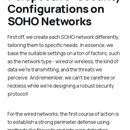
Configurations on
SOHO Networks
First off, we create each SOHO network differently,
tailoring them to specific needs. In essence, we
base the suitable settings on a ton of factors, such
as the network type - wired or wireless, the kind of
data we're transmitting, and the threats we
perceive. And remember, we can't be carefree or
reckless while we're designing a robust security
protocol!
For the wired networks, the first course of action is
to establish a strong perimeter defense using