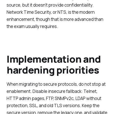
source, but it doesn’t provide confidentiality.
Network Time Security, or NTS, is the modern
enhancement, though that is more advanced than
the exam usually requires.
Implementation and
hardening priorities
When migrating to secure protocols, do not stop at
enablement. Disable insecure fallback: Telnet,
HTTP admin pages, FTP, SNMPv2c, LDAP without
protection, SSL, and old TLS versions. Keep the
secure version, remove the legacy one, and validate