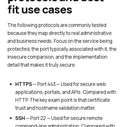
fit use cases
The following protocols are commonly tested
because they map directly to real administrative
and business needs. Focus on the service being
protected, the port typically associated with it, the
insecure comparison, and the implementation
detail that makes it truly secure.
HTTPS
— Port 443 — Used for secure web
applications, portals, and APIs. Compared with
HTTP. The key exam point is that certificate
trust and hostname validation matter.
SSH
— Port 22 — Used for secure remote
command-line administration. Compared with