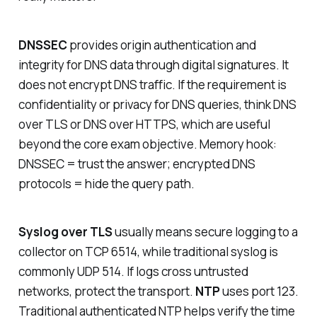
DNSSEC
provides origin authentication and
integrity for DNS data through digital signatures. It
does
not
encrypt DNS traffic. If the requirement is
confidentiality or privacy for DNS queries, think DNS
over TLS or DNS over HTTPS, which are useful
beyond the core exam objective. Memory hook:
DNSSEC = trust the answer; encrypted DNS
protocols = hide the query path.
Syslog over TLS
usually means secure logging to a
collector on TCP 6514, while traditional syslog is
commonly UDP 514. If logs cross untrusted
networks, protect the transport.
NTP
uses port 123.
Traditional authenticated NTP helps verify the time