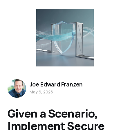
Joe Edward Franzen
May 6, 2026
Given a Scenario,
Implement Secure