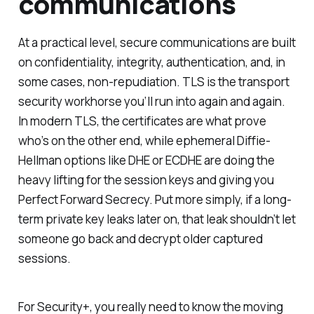
communications
At a practical level, secure communications are built
on confidentiality, integrity, authentication, and, in
some cases, non-repudiation. TLS is the transport
security workhorse you’ll run into again and again.
In modern TLS, the certificates are what prove
who’s on the other end, while ephemeral Diffie-
Hellman options like DHE or ECDHE are doing the
heavy lifting for the session keys and giving you
Perfect Forward Secrecy. Put more simply, if a long-
term private key leaks later on, that leak shouldn’t let
someone go back and decrypt older captured
sessions.
For Security+, you really need to know the moving