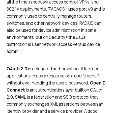
all the time in network access control, VPNs, and
802.1X deployments. TACACS+ uses port 49 and is
commonly used to centrally manage routers,
switches, and other network devices. RADIUS can
also be used for device administration in some
environments, but on Security+ the usual
distinction is user network access versus device
admin.
OAuth 2.0
is delegated authorization. It lets one
application access a resource on a user’s behalf
without ever needing the user’s password.
OpenID
Connect
is an authentication layer built on OAuth
2.0.
SAML
is a federation and SSO protocol that
commonly exchanges XML assertions between an
identity provider and a service provider. A good