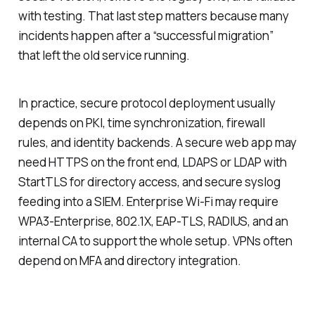
with testing. That last step matters because many
incidents happen after a “successful migration”
that left the old service running.
In practice, secure protocol deployment usually
depends on PKI, time synchronization, firewall
rules, and identity backends. A secure web app may
need HTTPS on the front end, LDAPS or LDAP with
StartTLS for directory access, and secure syslog
feeding into a SIEM. Enterprise Wi-Fi may require
WPA3-Enterprise, 802.1X, EAP-TLS, RADIUS, and an
internal CA to support the whole setup. VPNs often
depend on MFA and directory integration.