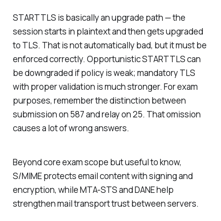
STARTTLS is basically an upgrade path — the
session starts in plaintext and then gets upgraded
to TLS. That is not automatically bad, but it must be
enforced correctly. Opportunistic STARTTLS can
be downgraded if policy is weak; mandatory TLS
with proper validation is much stronger. For exam
purposes, remember the distinction between
submission on 587 and relay on 25. That omission
causes a lot of wrong answers.
Beyond core exam scope but useful to know,
S/MIME protects email content with signing and
encryption, while MTA-STS and DANE help
strengthen mail transport trust between servers.