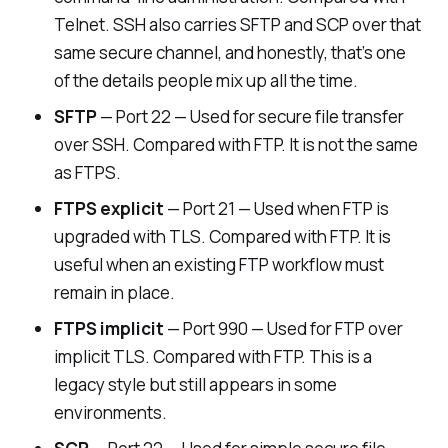
Telnet. SSH also carries SFTP and SCP over that
same secure channel, and honestly, that’s one
of the details people mix up all the time.
SFTP
— Port 22 — Used for secure file transfer
over SSH. Compared with FTP. It is not the same
as FTPS.
FTPS explicit
— Port 21 — Used when FTP is
upgraded with TLS. Compared with FTP. It is
useful when an existing FTP workflow must
remain in place.
FTPS implicit
— Port 990 — Used for FTP over
implicit TLS. Compared with FTP. This is a
legacy style but still appears in some
environments.