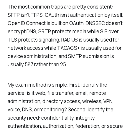
The most common traps are pretty consistent:
SFTP isn’t FTPS, OAuth isn’t authentication by itself,
OpenID Connect is built on OAuth, DNSSEC doesn’t
encrypt DNS, SRTP protects media while SIP over
TLS protects signaling, RADIUS is usually used for
network access while TACACS+ is usually used for
device administration, and SMTP submission is
usually 587 rather than 25.
My exam method is simple. First, identify the
service: is it web, file transfer, email, remote
administration, directory access, wireless, VPN,
voice, DNS, or monitoring? Second, identify the
security need: confidentiality, integrity,
authentication, authorization, federation, or secure