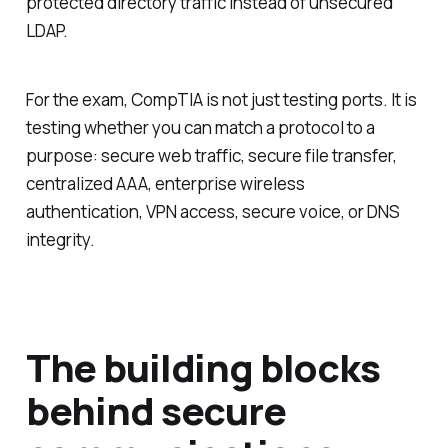
protected directory traffic instead of unsecured
LDAP.
For the exam, CompTIA is not just testing ports. It is
testing whether you can match a protocol to a
purpose: secure web traffic, secure file transfer,
centralized AAA, enterprise wireless
authentication, VPN access, secure voice, or DNS
integrity.
The building blocks
behind secure