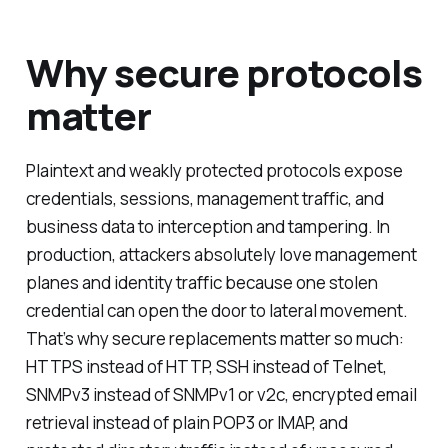
Why secure protocols
matter
Plaintext and weakly protected protocols expose
credentials, sessions, management traffic, and
business data to interception and tampering. In
production, attackers absolutely love management
planes and identity traffic because one stolen
credential can open the door to lateral movement.
That’s why secure replacements matter so much:
HTTPS instead of HTTP, SSH instead of Telnet,
SNMPv3 instead of SNMPv1 or v2c, encrypted email
retrieval instead of plain POP3 or IMAP, and