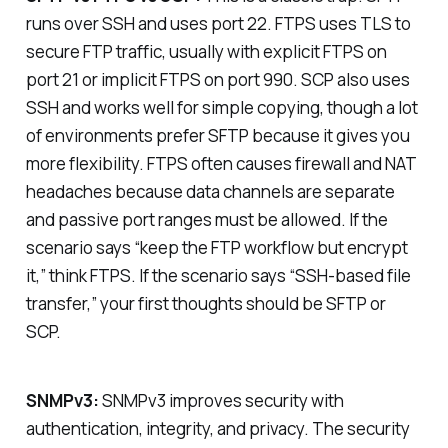
runs over SSH and uses port 22. FTPS uses TLS to
secure FTP traffic, usually with explicit FTPS on
port 21 or implicit FTPS on port 990. SCP also uses
SSH and works well for simple copying, though a lot
of environments prefer SFTP because it gives you
more flexibility. FTPS often causes firewall and NAT
headaches because data channels are separate
and passive port ranges must be allowed. If the
scenario says “keep the FTP workflow but encrypt
it,” think FTPS. If the scenario says “SSH-based file
transfer,” your first thoughts should be SFTP or
SCP.
SNMPv3:
SNMPv3 improves security with
authentication, integrity, and privacy. The security