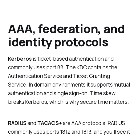
AAA, federation, and
identity protocols
Kerberos
is ticket-based authentication and
commonly uses port 88. The KDC contains the
Authentication Service and Ticket Granting
Service. In domain environments it supports mutual
authentication and single sign-on. Time skew
breaks Kerberos, which is why secure time matters.
RADIUS
and
TACACS+
are AAA protocols. RADIUS
commonly uses ports 1812 and 1813, and you’ll see it