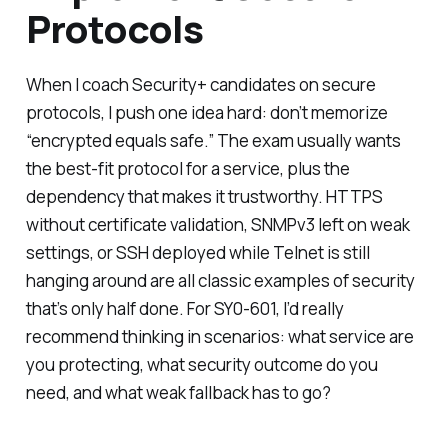
Protocols
When I coach Security+ candidates on secure
protocols, I push one idea hard: don’t memorize
“encrypted equals safe.” The exam usually wants
the
best-fit
protocol for a service, plus the
dependency that makes it trustworthy. HTTPS
without certificate validation, SNMPv3 left on weak
settings, or SSH deployed while Telnet is still
hanging around are all classic examples of security
that’s only half done. For SY0-601, I’d really
recommend thinking in scenarios: what service are
you protecting, what security outcome do you
need, and what weak fallback has to go?