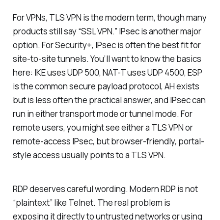
For VPNs, TLS VPN is the modern term, though many
products still say “SSL VPN.” IPsec is another major
option. For Security+, IPsec is often the best fit for
site-to-site tunnels. You’ll want to know the basics
here: IKE uses UDP 500, NAT-T uses UDP 4500, ESP
is the common secure payload protocol, AH exists
but is less often the practical answer, and IPsec can
run in either transport mode or tunnel mode. For
remote users, you might see either a TLS VPN or
remote-access IPsec, but browser-friendly, portal-
style access usually points to a TLS VPN.
RDP deserves careful wording. Modern RDP is not
“plaintext” like Telnet. The real problem is
exposing it directly to untrusted networks or using