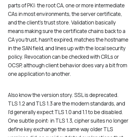
parts of PKI: the root CA, one or more intermediate
CAs in most environments, the server certificate,
and the client’s trust store. Validation basically
means making sure the certificate chains back to a
CA you trust, hasn’t expired, matches the hostname
in the SAN field, and lines up with the local security
policy. Revocation can be checked with CRLs or
OCSP, although client behavior does vary a bit from
one application to another.
Also know the version story. SSL is deprecated.
TLS 1.2 and TLS 1.3 are the modern standards, and
I’d generally expect TLS 1.0 and 1.1 to be disabled.
One subtle point: in TLS 1.3, cipher suites no longer
define key exchange the same way older TLS