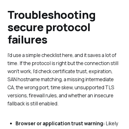
Troubleshooting
secure protocol
failures
I’d use a simple checklist here, and it saves a lot of
time. If the protocol is right but the connection still
won’t work, I’d check certificate trust, expiration,
SAN hostname matching, a missing intermediate
CA, the wrong port, time skew, unsupported TLS
versions, firewall rules, and whether an insecure
fallback is still enabled.
Browser or application trust warning:
Likely