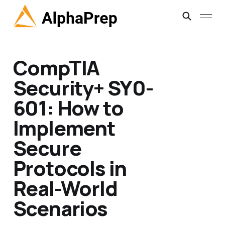
CompTIA
Security+ SY0-
601: How to
Implement
Secure
Protocols in
Real-World
Scenarios