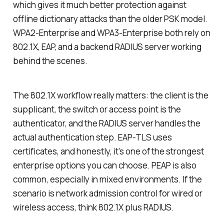
which gives it much better protection against
offline dictionary attacks than the older PSK model.
WPA2-Enterprise and WPA3-Enterprise both rely on
802.1X, EAP, and a backend RADIUS server working
behind the scenes.
The 802.1X workflow really matters: the client is the
supplicant, the switch or access point is the
authenticator, and the RADIUS server handles the
actual authentication step. EAP-TLS uses
certificates, and honestly, it’s one of the strongest
enterprise options you can choose. PEAP is also
common, especially in mixed environments. If the
scenario is network admission control for wired or
wireless access, think 802.1X plus RADIUS.