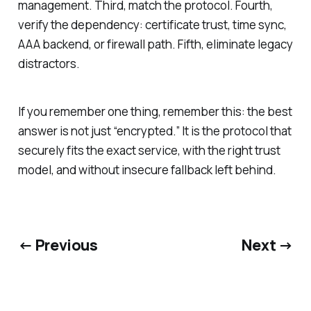
management. Third, match the protocol. Fourth,
verify the dependency: certificate trust, time sync,
AAA backend, or firewall path. Fifth, eliminate legacy
distractors.
If you remember one thing, remember this: the best
answer is not just “encrypted.” It is the protocol that
securely fits the exact service, with the right trust
model, and without insecure fallback left behind.
← Previous
Next →