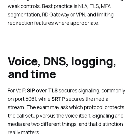
weak controls. Best practice is NLA, TLS, MFA,
segmentation, RD Gateway or VPN, and limiting
redirection features where appropriate.
Voice, DNS, logging,
and time
For VoIP,
SIP over TLS
secures signaling, commonly
on port 5061, while
SRTP
secures the media
stream. The exam may ask which protocol protects
the call setup versus the voice itself. Signaling and
media are two different things, and that distinction
really matters.