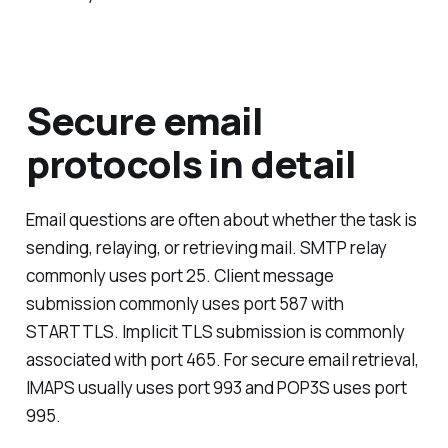
Secure email
protocols in detail
Email questions are often about whether the task is
sending, relaying, or retrieving mail. SMTP relay
commonly uses port 25. Client message
submission commonly uses port 587 with
STARTTLS. Implicit TLS submission is commonly
associated with port 465. For secure email retrieval,
IMAPS usually uses port 993 and POP3S uses port
995.