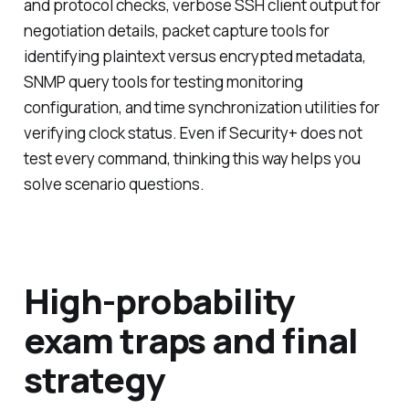
and protocol checks, verbose SSH client output for
negotiation details, packet capture tools for
identifying plaintext versus encrypted metadata,
SNMP query tools for testing monitoring
configuration, and time synchronization utilities for
verifying clock status. Even if Security+ does not
test every command, thinking this way helps you
solve scenario questions.
High-probability
exam traps and final
strategy