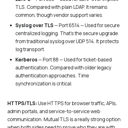
TLS. Compared with plain LDAP. It remains
common, though vendor support varies.
Syslog over TLS
— Port 6514 — Used for secure
centralized logging. That’s the secure upgrade
from traditional syslog over UDP 514. It protects
log transport.
Kerberos
— Port 88 — Used for ticket-based
authentication. Compared with older legacy
authentication approaches. Time
synchronization is critical.
HTTPS/TLS:
Use HTTPS for browser traffic, APIs,
admin portals, and service-to-service web
communication. Mutual TLS is a really strong option
when both sides need to prove who they are with