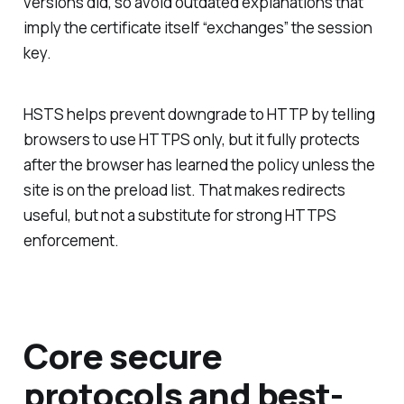
versions did, so avoid outdated explanations that
imply the certificate itself “exchanges” the session
key.
HSTS helps prevent downgrade to HTTP by telling
browsers to use HTTPS only, but it fully protects
after the browser has learned the policy unless the
site is on the preload list. That makes redirects
useful, but not a substitute for strong HTTPS
enforcement.
Core secure
protocols and best-