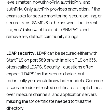
levels matter:
noAuthNoPriv
,
authNoPriv
, and
authPriv
. Only
authPriv
provides encryption. If the
exam asks for secure monitoring, secure polling, or
secure traps, SNMPv3 is the answer — but in real
life, you’d also want to disable SNMPv2c and
remove any default community strings.
LDAP security:
LDAP can be secured either with
StartTLS on port 389 or with implicit TLS on 636,
often called LDAPS. Security+ questions often
expect “LDAPS” as the secure choice, but
technically you should know both models. Common
issues include untrusted certificates, simple binds
over insecure channels, and application servers
missing the CA certificate needed to trust the
directory.