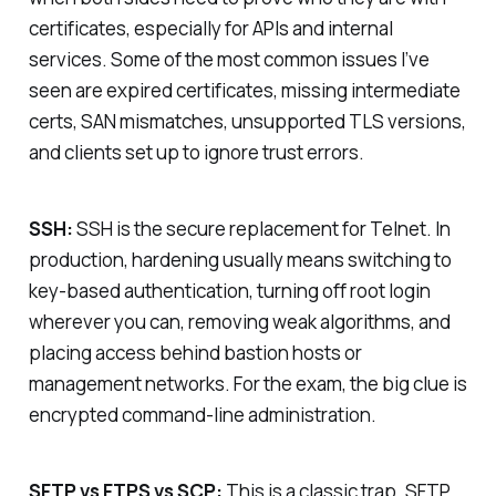
certificates, especially for APIs and internal
services. Some of the most common issues I’ve
seen are expired certificates, missing intermediate
certs, SAN mismatches, unsupported TLS versions,
and clients set up to ignore trust errors.
SSH:
SSH is the secure replacement for Telnet. In
production, hardening usually means switching to
key-based authentication, turning off root login
wherever you can, removing weak algorithms, and
placing access behind bastion hosts or
management networks. For the exam, the big clue is
encrypted command-line administration.
SFTP vs FTPS vs SCP:
This is a classic trap. SFTP