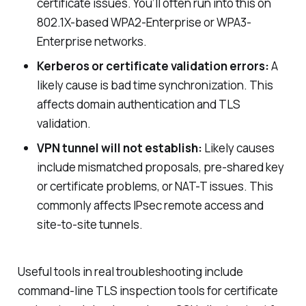
certificate issues. You’ll often run into this on
802.1X-based WPA2-Enterprise or WPA3-
Enterprise networks.
Kerberos or certificate validation errors:
A
likely cause is bad time synchronization. This
affects domain authentication and TLS
validation.
VPN tunnel will not establish:
Likely causes
include mismatched proposals, pre-shared key
or certificate problems, or NAT-T issues. This
commonly affects IPsec remote access and
site-to-site tunnels.
Useful tools in real troubleshooting include
command-line TLS inspection tools for certificate