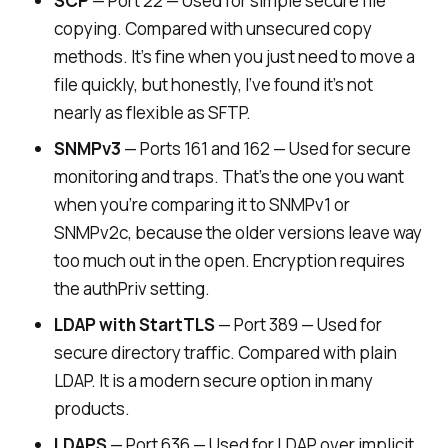
SCP
— Port 22 — Used for simple secure file
copying. Compared with unsecured copy
methods. It’s fine when you just need to move a
file quickly, but honestly, I’ve found it’s not
nearly as flexible as SFTP.
SNMPv3
— Ports 161 and 162 — Used for secure
monitoring and traps. That’s the one you want
when you’re comparing it to SNMPv1 or
SNMPv2c, because the older versions leave way
too much out in the open. Encryption requires
the
authPriv
setting.
LDAP with StartTLS
— Port 389 — Used for
secure directory traffic. Compared with plain
LDAP. It is a modern secure option in many
products.
LDAPS
— Port 636 — Used for LDAP over implicit