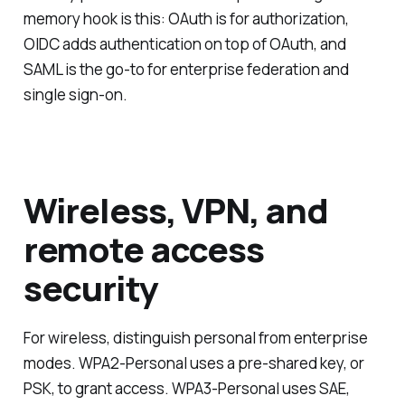
memory hook is this: OAuth is for authorization,
OIDC adds authentication on top of OAuth, and
SAML is the go-to for enterprise federation and
single sign-on.
Wireless, VPN, and
remote access
security
For wireless, distinguish personal from enterprise
modes. WPA2-Personal uses a pre-shared key, or
PSK, to grant access. WPA3-Personal uses SAE,