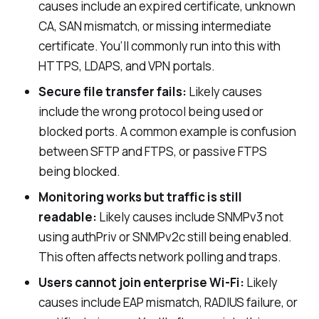
causes include an expired certificate, unknown
CA, SAN mismatch, or missing intermediate
certificate. You’ll commonly run into this with
HTTPS, LDAPS, and VPN portals.
Secure file transfer fails:
Likely causes
include the wrong protocol being used or
blocked ports. A common example is confusion
between SFTP and FTPS, or passive FTPS
being blocked.
Monitoring works but traffic is still
readable:
Likely causes include SNMPv3 not
using
authPriv
or SNMPv2c still being enabled.
This often affects network polling and traps.
Users cannot join enterprise Wi-Fi:
Likely
causes include EAP mismatch, RADIUS failure, or