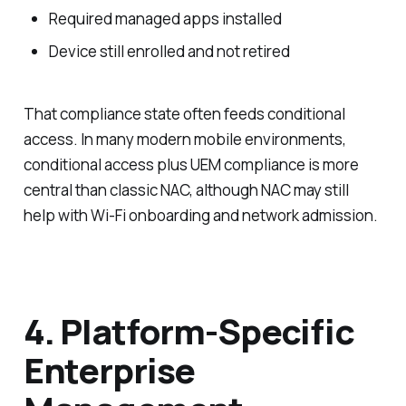
Required managed apps installed
Device still enrolled and not retired
That compliance state often feeds conditional
access. In many modern mobile environments,
conditional access plus UEM compliance is more
central than classic NAC, although NAC may still
help with Wi-Fi onboarding and network admission.
4. Platform-Specific
Enterprise