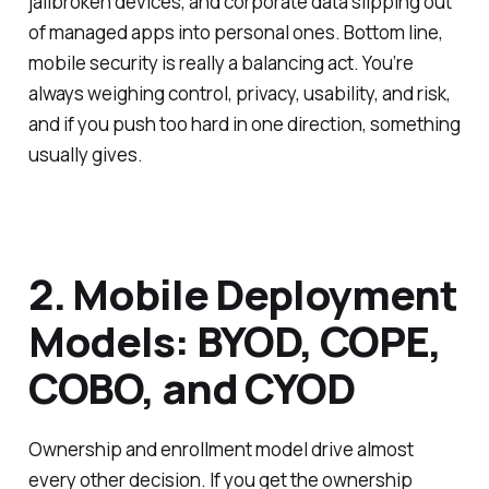
jailbroken devices, and corporate data slipping out
of managed apps into personal ones. Bottom line,
mobile security is really a balancing act. You’re
always weighing control, privacy, usability, and risk,
and if you push too hard in one direction, something
usually gives.
2. Mobile Deployment
Models: BYOD, COPE,
COBO, and CYOD
Ownership and enrollment model drive almost
every other decision. If you get the ownership