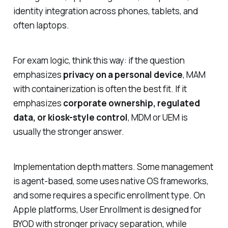
identity integration across phones, tablets, and
often laptops.
For exam logic, think this way: if the question
emphasizes
privacy on a personal device
, MAM
with containerization is often the best fit. If it
emphasizes
corporate ownership, regulated
data, or kiosk-style control
, MDM or UEM is
usually the stronger answer.
Implementation depth matters. Some management
is agent-based, some uses native OS frameworks,
and some requires a specific enrollment type. On
Apple platforms, User Enrollment is designed for
BYOD with stronger privacy separation, while