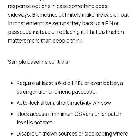
response options in case something goes
sideways. Biometrics definitely make life easier, but
in most enterprise setups they back up a PIN or
passcode instead of replacing it. That distinction
matters more than people think.
Sample baseline controls:
Require at least a 6-digit PIN, or even better, a
stronger alphanumeric passcode.
Auto-lock after a short inactivity window
Block access if minimum OS version or patch
level is not met
Disable unknown sources or sideloading where