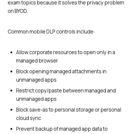
exam topics because it solves the privacy problem
on BYOD.
Common mobile DLP controls include:
Allow corporate resources to open only in a
managed browser
Block opening managed attachments in
unmanaged apps
Restrict copy/paste between managed and
unmanaged apps
Block save-as to personal storage or personal
cloud sync
Prevent backup of managed app data to