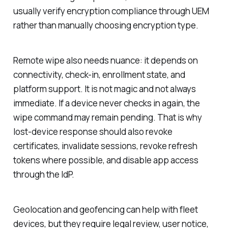
usually verify encryption compliance through UEM
rather than manually choosing encryption type.
Remote wipe also needs nuance: it depends on
connectivity, check-in, enrollment state, and
platform support. It is not magic and not always
immediate. If a device never checks in again, the
wipe command may remain pending. That is why
lost-device response should also revoke
certificates, invalidate sessions, revoke refresh
tokens where possible, and disable app access
through the IdP.
Geolocation and geofencing can help with fleet
devices, but they require legal review, user notice,