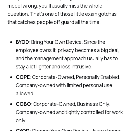
model wrong, you’ll usually miss the whole
question. That’s one of those little exam gotchas
that catches people off guard all the time.
BYOD
: Bring Your Own Device. Since the
employee owns it, privacy becomes a big deal,
and the management approach usually has to
stay a lot lighter and less intrusive.
COPE
: Corporate-Owned, Personally Enabled.
Company-owned with limited personal use
allowed.
COBO
: Corporate-Owned, Business Only.
Company-owned and tightly controlled for work
only.
CYOD
: Choose Your Own Device. Users choose