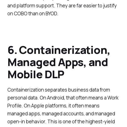
and platform support. They are far easier to justify
on COBO than on BYOD.
6. Containerization,
Managed Apps, and
Mobile DLP
Containerization separates business data from
personal data. On Android, that often means a Work
Profile. On Apple platforms, it often means
managed apps, managed accounts, and managed
open-in behavior. This is one of the highest-yield