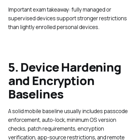
Important exam takeaway: fully managed or
supervised devices support stronger restrictions
than lightly enrolled personal devices.
5. Device Hardening
and Encryption
Baselines
A solid mobile baseline usually includes passcode
enforcement, auto-lock, minimum OS version
checks, patch requirements, encryption
verification, app-source restrictions, and remote