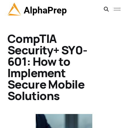
CompTIA
Security+ SY0-
601: How to
Implement
Secure Mobile
Solutions