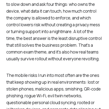
to slow down and ask four things: who owns the
device, what data it can touch, how much control
the company is allowed to enforce, and which
control lowers risk without creating a privacy mess
or turning support into a nightmare. A lot of the
time, the best answer is the least disruptive control
that still solves the business problem. That’s a
common exam theme, and it’s also how real teams
usually survive rollout without everyone revolting.
The mobile risks I run into most often are the ones
that keep showing up in real environments: lost or
stolen phones, malicious apps, smishing, QR-code
phishing, rogue Wi-Fi, evil twin networks,
questionable personal cloud syncing, rooted or