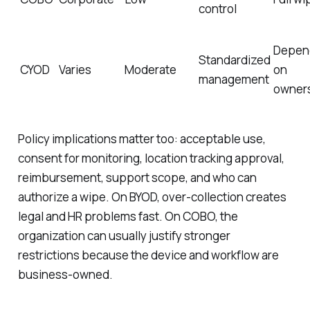
control
Depen
Standardized
CYOD
Varies
Moderate
on
management
owner
Policy implications matter too: acceptable use,
consent for monitoring, location tracking approval,
reimbursement, support scope, and who can
authorize a wipe. On BYOD, over-collection creates
legal and HR problems fast. On COBO, the
organization can usually justify stronger
restrictions because the device and workflow are
business-owned.