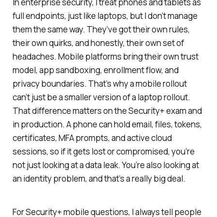
In enterprise security, I treat phones and tablets as
full endpoints, just like laptops, but I don’t manage
them the same way. They’ve got their own rules,
their own quirks, and honestly, their own set of
headaches. Mobile platforms bring their own trust
model, app sandboxing, enrollment flow, and
privacy boundaries. That’s why a mobile rollout
can’t just be a smaller version of a laptop rollout.
That difference matters on the Security+ exam and
in production. A phone can hold email, files, tokens,
certificates, MFA prompts, and active cloud
sessions, so if it gets lost or compromised, you’re
not just looking at a data leak. You’re also looking at
an identity problem, and that’s a really big deal.
For Security+ mobile questions, I always tell people