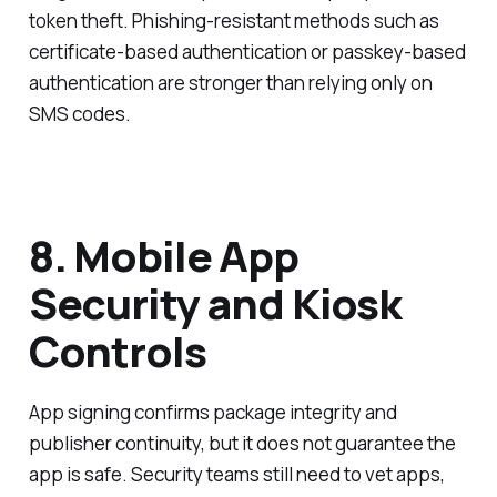
token theft. Phishing-resistant methods such as
certificate-based authentication or passkey-based
authentication are stronger than relying only on
SMS codes.
8. Mobile App
Security and Kiosk
Controls
App signing confirms package integrity and
publisher continuity, but it does not guarantee the
app is safe. Security teams still need to vet apps,