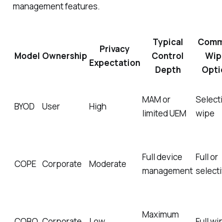
management features.
Typical
Com
Privacy
Model
Ownership
Control
Wip
Expectation
Depth
Opti
MAM or
Select
BYOD
User
High
limited UEM
wipe
Full device
Full or
COPE
Corporate
Moderate
management
select
Maximum
COBO
Corporate
Low
Full wi