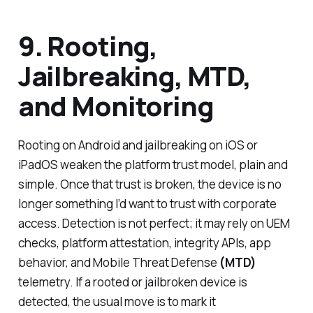
9. Rooting,
Jailbreaking, MTD,
and Monitoring
Rooting on Android and jailbreaking on iOS or
iPadOS weaken the platform trust model, plain and
simple. Once that trust is broken, the device is no
longer something I’d want to trust with corporate
access. Detection is not perfect; it may rely on UEM
checks, platform attestation, integrity APIs, app
behavior, and Mobile Threat Defense
(MTD)
telemetry. If a rooted or jailbroken device is
detected, the usual move is to mark it