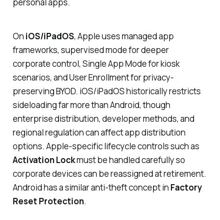
personal apps.
On
iOS/iPadOS
, Apple uses managed app
frameworks, supervised mode for deeper
corporate control, Single App Mode for kiosk
scenarios, and User Enrollment for privacy-
preserving BYOD. iOS/iPadOS historically restricts
sideloading far more than Android, though
enterprise distribution, developer methods, and
regional regulation can affect app distribution
options. Apple-specific lifecycle controls such as
Activation Lock
must be handled carefully so
corporate devices can be reassigned at retirement.
Android has a similar anti-theft concept in
Factory
Reset Protection
.