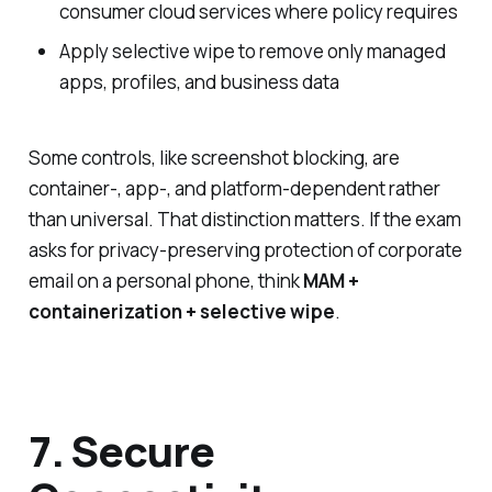
consumer cloud services where policy requires
Apply selective wipe to remove only managed
apps, profiles, and business data
Some controls, like screenshot blocking, are
container-, app-, and platform-dependent rather
than universal. That distinction matters. If the exam
asks for privacy-preserving protection of corporate
email on a personal phone, think
MAM +
containerization + selective wipe
.
7. Secure