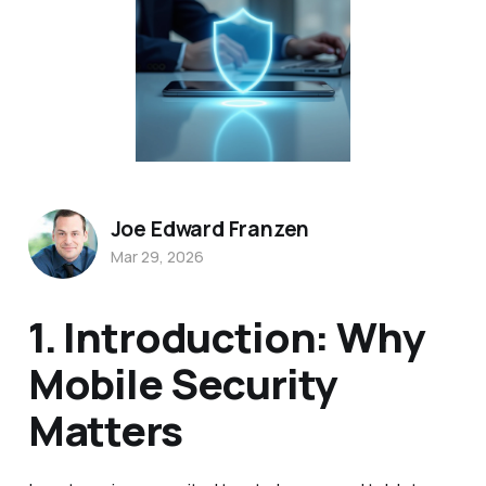
Joe Edward Franzen
Mar 29, 2026
1. Introduction: Why
Mobile Security
Matters