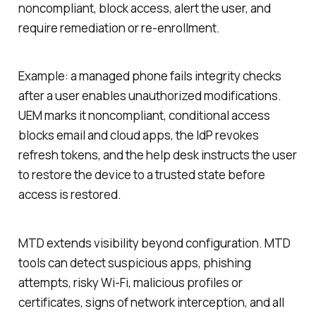
noncompliant, block access, alert the user, and
require remediation or re-enrollment.
Example: a managed phone fails integrity checks
after a user enables unauthorized modifications.
UEM marks it noncompliant, conditional access
blocks email and cloud apps, the IdP revokes
refresh tokens, and the help desk instructs the user
to restore the device to a trusted state before
access is restored.
MTD extends visibility beyond configuration. MTD
tools can detect suspicious apps, phishing
attempts, risky Wi-Fi, malicious profiles or
certificates, signs of network interception, and all