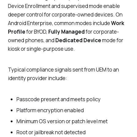
Device Enrollment and supervised mode enable
deeper control for corporate-owned devices. On
Android Enterprise, common modes include
Work
Profile
for BYOD,
Fully Managed
for corporate-
owned phones, and
Dedicated Device
mode for
kiosk or single-purpose use.
Typical compliance signals sent from UEM to an
identity provider include:
Passcode present and meets policy
Platform encryption enabled
Minimum OS version or patch level met
Root or jailbreak not detected