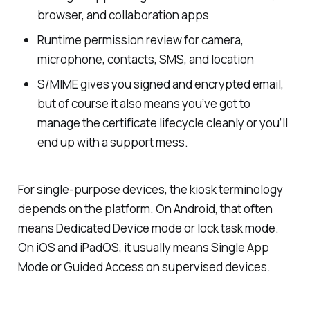
browser, and collaboration apps
Runtime permission review for camera,
microphone, contacts, SMS, and location
S/MIME gives you signed and encrypted email,
but of course it also means you’ve got to
manage the certificate lifecycle cleanly or you’ll
end up with a support mess.
For single-purpose devices, the kiosk terminology
depends on the platform. On Android, that often
means Dedicated Device mode or lock task mode.
On iOS and iPadOS, it usually means Single App
Mode or Guided Access on supervised devices.