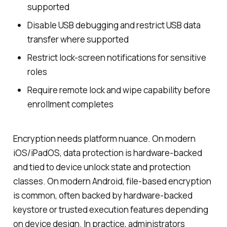
supported
Disable USB debugging and restrict USB data
transfer where supported
Restrict lock-screen notifications for sensitive
roles
Require remote lock and wipe capability before
enrollment completes
Encryption needs platform nuance. On modern
iOS/iPadOS, data protection is hardware-backed
and tied to device unlock state and protection
classes. On modern Android, file-based encryption
is common, often backed by hardware-backed
keystore or trusted execution features depending
on device design. In practice, administrators