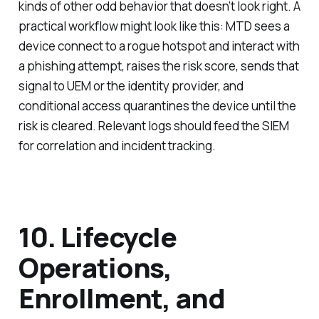
kinds of other odd behavior that doesn’t look right. A
practical workflow might look like this: MTD sees a
device connect to a rogue hotspot and interact with
a phishing attempt, raises the risk score, sends that
signal to UEM or the identity provider, and
conditional access quarantines the device until the
risk is cleared. Relevant logs should feed the SIEM
for correlation and incident tracking.
10. Lifecycle
Operations,
Enrollment, and