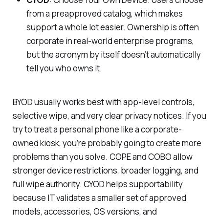
from a preapproved catalog, which makes
support a whole lot easier. Ownership is often
corporate in real-world enterprise programs,
but the acronym by itself doesn’t automatically
tell you who owns it.
BYOD usually works best with app-level controls,
selective wipe, and very clear privacy notices. If you
try to treat a personal phone like a corporate-
owned kiosk, you’re probably going to create more
problems than you solve. COPE and COBO allow
stronger device restrictions, broader logging, and
full wipe authority. CYOD helps supportability
because IT validates a smaller set of approved
models, accessories, OS versions, and