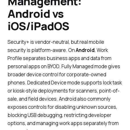
Management:
Android vs
iOS/iPadOS
Security+ is vendor-neutral, but real mobile
security is platform-aware. On
Android
, Work
Profile separates business apps and data from
personal apps on BYOD. Fully Managed mode gives
broader device control for corporate-owned
phones. Dedicated Device mode supports lock task
or kiosk-style deployments for scanners, point-of-
sale, and field devices. Android also commonly
exposes controls for disabling unknown sources,
blocking USB debugging, restricting developer
options, and managing work apps separately from