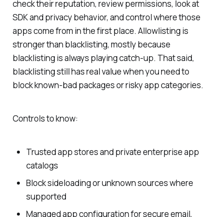
check their reputation, review permissions, look at
SDK and privacy behavior, and control where those
apps come from in the first place. Allowlisting is
stronger than blacklisting, mostly because
blacklisting is always playing catch-up. That said,
blacklisting still has real value when you need to
block known-bad packages or risky app categories.
Controls to know:
Trusted app stores and private enterprise app
catalogs
Block sideloading or unknown sources where
supported
Managed app configuration for secure email,