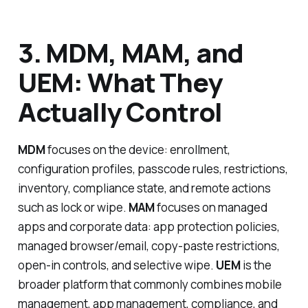
3. MDM, MAM, and
UEM: What They
Actually Control
MDM
focuses on the device: enrollment,
configuration profiles, passcode rules, restrictions,
inventory, compliance state, and remote actions
such as lock or wipe.
MAM
focuses on managed
apps and corporate data: app protection policies,
managed browser/email, copy-paste restrictions,
open-in controls, and selective wipe.
UEM
is the
broader platform that commonly combines mobile
management, app management, compliance, and