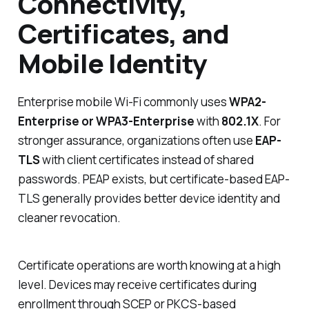
Connectivity,
Certificates, and
Mobile Identity
Enterprise mobile Wi-Fi commonly uses
WPA2-
Enterprise or WPA3-Enterprise
with
802.1X
. For
stronger assurance, organizations often use
EAP-
TLS
with client certificates instead of shared
passwords. PEAP exists, but certificate-based EAP-
TLS generally provides better device identity and
cleaner revocation.
Certificate operations are worth knowing at a high
level. Devices may receive certificates during
enrollment through SCEP or PKCS-based