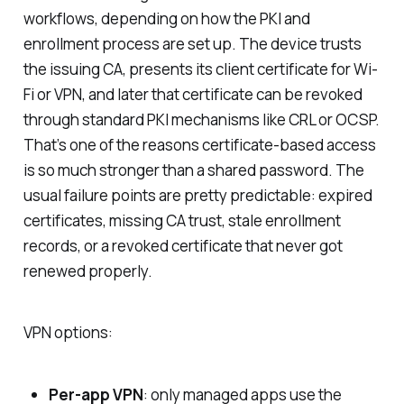
workflows, depending on how the PKI and
enrollment process are set up. The device trusts
the issuing CA, presents its client certificate for Wi-
Fi or VPN, and later that certificate can be revoked
through standard PKI mechanisms like CRL or OCSP.
That’s one of the reasons certificate-based access
is so much stronger than a shared password. The
usual failure points are pretty predictable: expired
certificates, missing CA trust, stale enrollment
records, or a revoked certificate that never got
renewed properly.
VPN options:
Per-app VPN
: only managed apps use the