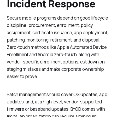
Incident Response
Secure mobile programs depend on good lifecycle
discipline: procurement, enrollment, policy
assignment, certificate issuance, app deployment,
patching, monitoring, retirement, and disposal.
Zero-touch methods like Apple Automated Device
Enrollment and Android zero-touch, along with
vendor-specific enrollment options, cut down on
staging mistakes and make corporate ownership
easier to prove.
Patch management should cover OS updates, app
updates, and, at a high level, vendor-supported
firmware or baseband updates. BYOD comes with
limits. An organization can require a minimum