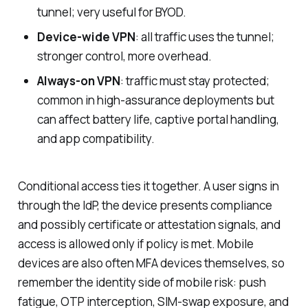
tunnel; very useful for BYOD.
Device-wide VPN
: all traffic uses the tunnel;
stronger control, more overhead.
Always-on VPN
: traffic must stay protected;
common in high-assurance deployments but
can affect battery life, captive portal handling,
and app compatibility.
Conditional access ties it together. A user signs in
through the IdP, the device presents compliance
and possibly certificate or attestation signals, and
access is allowed only if policy is met. Mobile
devices are also often MFA devices themselves, so
remember the identity side of mobile risk: push
fatigue, OTP interception, SIM-swap exposure, and