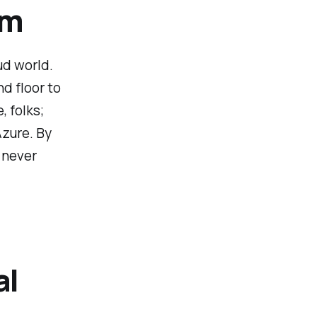
am
ud world.
nd floor to
, folks;
Azure. By
e never
al