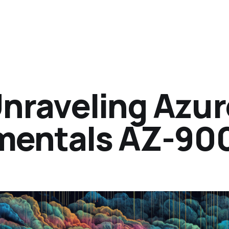
Unraveling Azur
mentals AZ-90