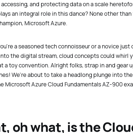
, accessing, and protecting data on a scale heretof
ays an integral role in this dance? None other than 
hampion, Microsoft Azure.
u're a seasoned tech connoisseur or a novice just 
into the digital stream, cloud concepts could whirl 
 at a toy convention. Alright folks, strap in and gear 
nes! We're about to take a headlong plunge into the
the Microsoft Azure Cloud Fundamentals AZ-900 ex
, oh what, is the Clou