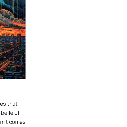
ies that
belle of
en it comes