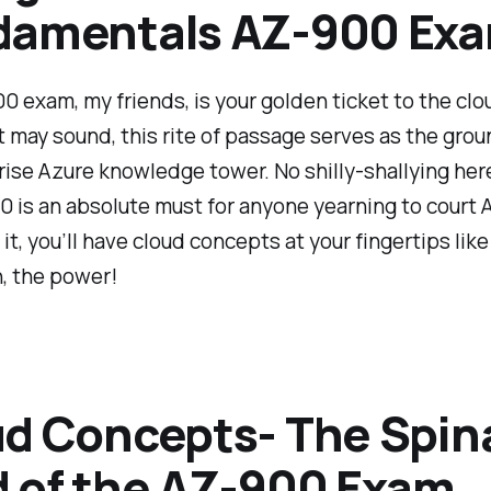
damentals AZ-900 Ex
 exam, my friends, is your golden ticket to the clo
 it may sound, this rite of passage serves as the grou
rise Azure knowledge tower. No shilly-shallying here
 is an absolute must for anyone yearning to court 
 it, you’ll have cloud concepts at your fingertips lik
, the power!
d Concepts- The Spin
 of the AZ-900 Exam