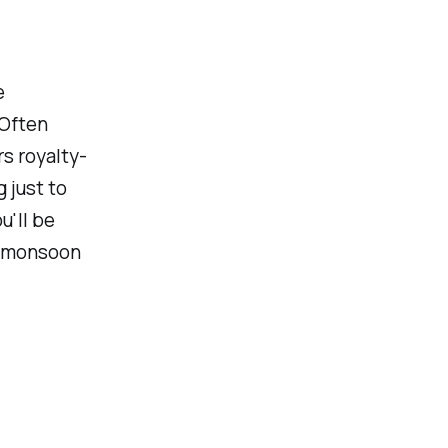
e
 Often
s royalty-
 just to
u'll be
a monsoon