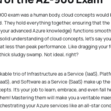
-900 exam was a human body, cloud concepts would b
d. They hold everything together, ensuring that the 
(your advanced Azure knowledge) functions smoothl
solid understanding of cloud concepts, let's say you
at less than peak performance. Like dragging your 
thick sludgy swamp. Not ideal, right?
able trio of Infrastructure as a Service (IaaS), Plat
aaS), and Software as a Service (SaaS) make up the
epts. It's your job to learn, embrace, and even fall 
them! Mastering them will make you a veritable maes
chestrating your Azure services like an all-star con