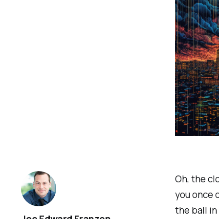
Oh, the cl
you once d
the ball i