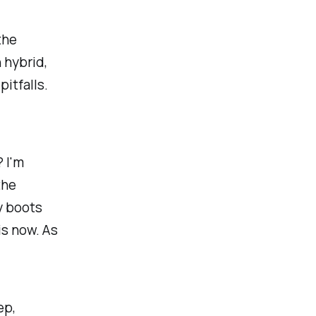
the
 hybrid,
pitfalls.
 I'm
the
y boots
is now. As
ep,