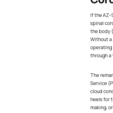
If the AZ
spinal cor
the body 
Without a 
operating 
through a 
The remark
Service (P
cloud conc
heels for 
making, or