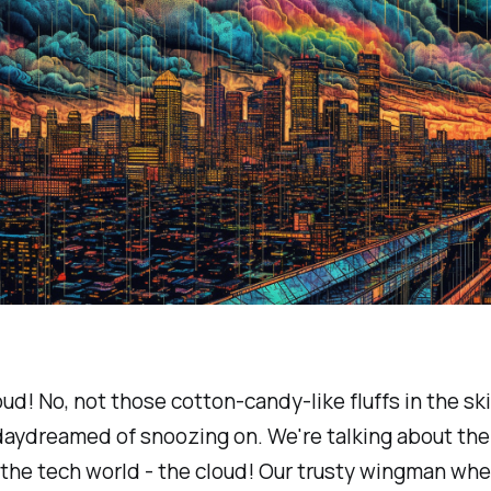
oud! No, not those cotton-candy-like fluffs in the sk
aydreamed of snoozing on. We're talking about the 
n the tech world - the cloud! Our trusty wingman wh