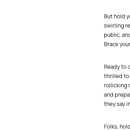
But hold y
swirling r
public, an
Brace your
Ready to 
thrilled t
rollicking
and prepar
they say i
Folks, hol