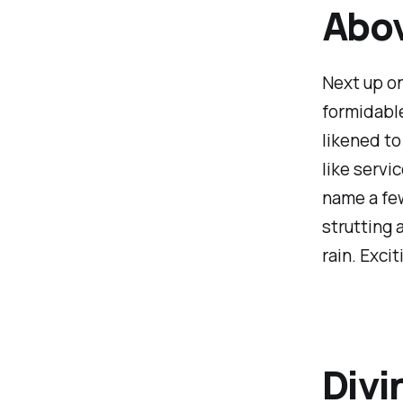
Abov
Next up on
formidable
likened to
like servi
name a few
strutting 
rain. Excit
Divi