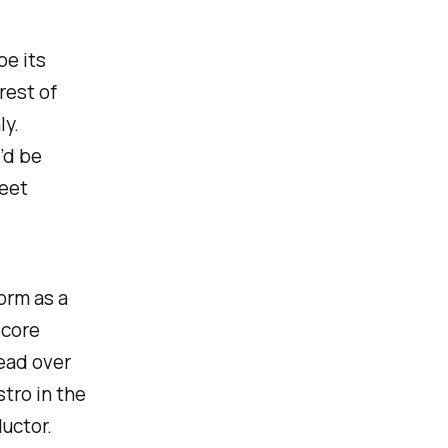
e its
rest of
y.
’d be
feet
form as a
 core
head over
tro in the
ductor.