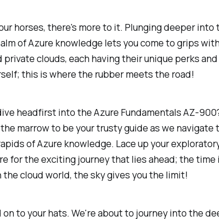
our horses, there's more to it. Plunging deeper into 
ealm of Azure knowledge lets you come to grips with
d private clouds, each having their unique perks and 
self; this is where the rubber meets the road!
dive headfirst into the Azure Fundamentals AZ-900?
o the marrow to be your trusty guide as we navigate 
 rapids of Azure knowledge. Lace up your explorator
e for the exciting journey that lies ahead; the time 
n the cloud world, the sky gives you the limit!
d on to your hats. We're about to journey into the de