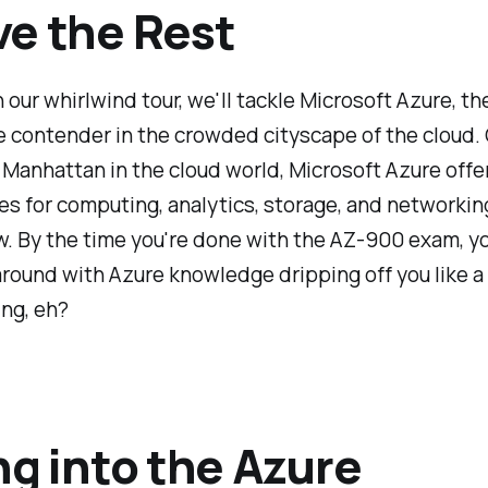
e the Rest
 our whirlwind tour, we'll tackle Microsoft Azure, th
 contender in the crowded cityscape of the cloud.
 Manhattan in the cloud world, Microsoft Azure offer
ces for computing, analytics, storage, and networking
. By the time you're done with the AZ-900 exam, yo
around with Azure knowledge dripping off you like 
ing, eh?
ng into the Azure