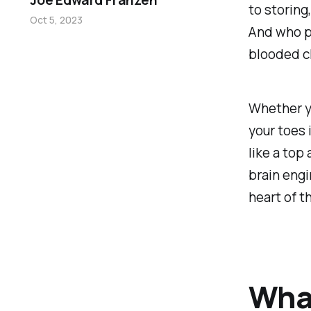
Joe Edward Franzen
to storing
Oct 5, 2023
And who pl
blooded c
Whether yo
your toes 
like a top
brain engi
heart of 
What