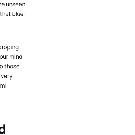
ore unseen.
that blue-
dipping
your mind
up those
 very
am!
d