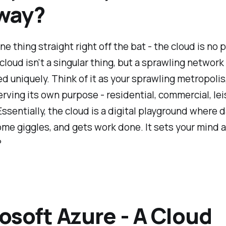
way?
ne thing straight right off the bat - the cloud is no 
cloud isn't a singular thing, but a sprawling network
d uniquely. Think of it as your sprawling metropolis
erving its own purpose - residential, commercial, lei
ssentially, the cloud is a digital playground where 
ome giggles, and gets work done. It sets your mind a
?
osoft Azure - A Cloud