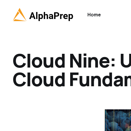
Home
Cloud Nine: 
Cloud Funda