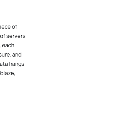
piece of
 of servers
, each
sure, and
data hangs
blaze,