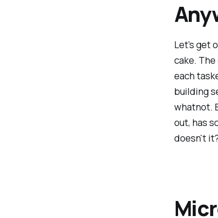
Any
Let's get o
cake. The 
each taske
building s
whatnot. E
out, has s
doesn't it
Micr