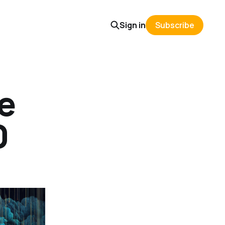
Sign in
Subscribe
e
0