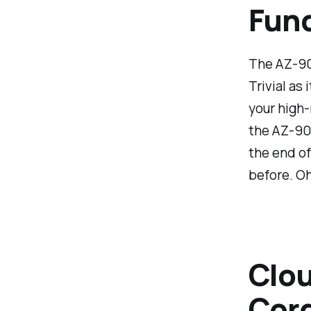
Fun
The AZ-900
Trivial as
your high-
the AZ-900
the end of
before. Oh
Clou
Cord