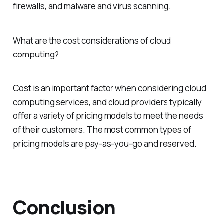
firewalls, and malware and virus scanning.
What are the cost considerations of cloud
computing?
Cost is an important factor when considering cloud
computing services, and cloud providers typically
offer a variety of pricing models to meet the needs
of their customers. The most common types of
pricing models are pay-as-you-go and reserved.
Conclusion