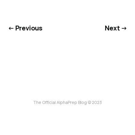
← Previous
Next →
The Official AlphaPrep Blog © 2023
ссс