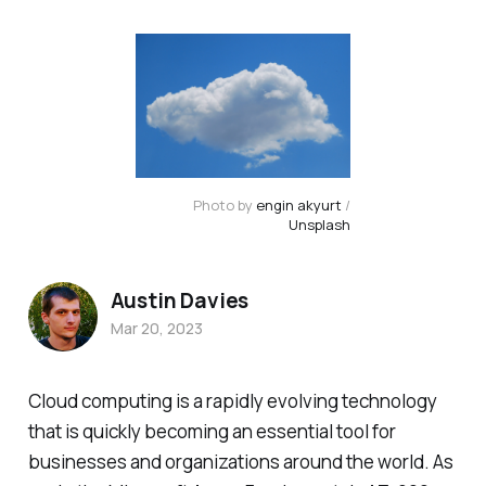
Photo by
engin akyurt
/
Unsplash
Austin Davies
Mar 20, 2023
Cloud computing is a rapidly evolving technology
that is quickly becoming an essential tool for
businesses and organizations around the world. As