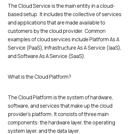
The Cloud Service is the main entity in a cloud-
based setup. It includes the collective of services
and applications that are made available to
customers by the cloud provider. Common
examples of cloud services include Platform As A
Service (PaaS), Infrastructure As A Service (IaaS),
and Software As A Service (SaaS).
What is the Cloud Platform?
The Cloud Platform is the system of hardware,
software, and services that make up the cloud
provider’s platform. It consists of three main
components: the hardware layer, the operating
system layer, and the data layer.