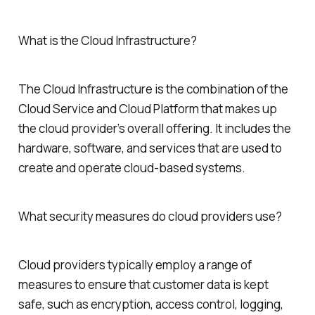
What is the Cloud Infrastructure?
The Cloud Infrastructure is the combination of the
Cloud Service and Cloud Platform that makes up
the cloud provider’s overall offering. It includes the
hardware, software, and services that are used to
create and operate cloud-based systems.
What security measures do cloud providers use?
Cloud providers typically employ a range of
measures to ensure that customer data is kept
safe, such as encryption, access control, logging,