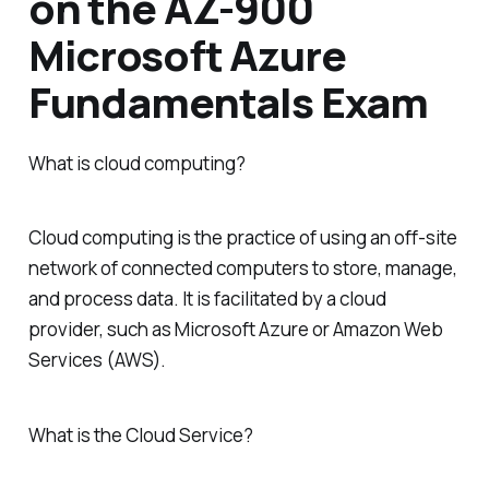
on the AZ-900
Microsoft Azure
Fundamentals Exam
What is cloud computing?
Cloud computing is the practice of using an off-site
network of connected computers to store, manage,
and process data. It is facilitated by a cloud
provider, such as Microsoft Azure or Amazon Web
Services (AWS).
What is the Cloud Service?