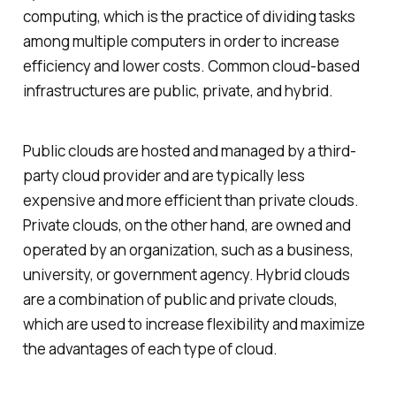
computing, which is the practice of dividing tasks
among multiple computers in order to increase
efficiency and lower costs. Common cloud-based
infrastructures are public, private, and hybrid.
Public clouds are hosted and managed by a third-
party cloud provider and are typically less
expensive and more efficient than private clouds.
Private clouds, on the other hand, are owned and
operated by an organization, such as a business,
university, or government agency. Hybrid clouds
are a combination of public and private clouds,
which are used to increase flexibility and maximize
the advantages of each type of cloud.