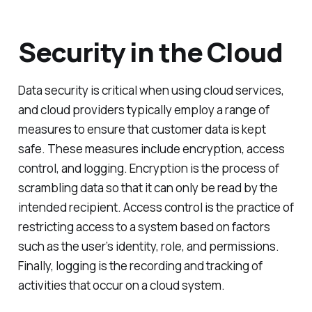
Security in the Cloud
Data security is critical when using cloud services,
and cloud providers typically employ a range of
measures to ensure that customer data is kept
safe. These measures include encryption, access
control, and logging. Encryption is the process of
scrambling data so that it can only be read by the
intended recipient. Access control is the practice of
restricting access to a system based on factors
such as the user’s identity, role, and permissions.
Finally, logging is the recording and tracking of
activities that occur on a cloud system.