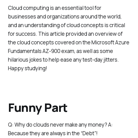
Cloud computing is an essential tool for
businesses and organizations around the world,
and an understanding of cloud concepts is critical
for success. This article provided an overview of
the cloud concepts covered on the Microsoft Azure
Fundamentals AZ-900 exam, as well as some
hilarious jokes to help ease any test-day jitters.
Happy studying!
Funny Part
Q: Why do clouds never make any money? A:
Because they are always in the “Debt”!