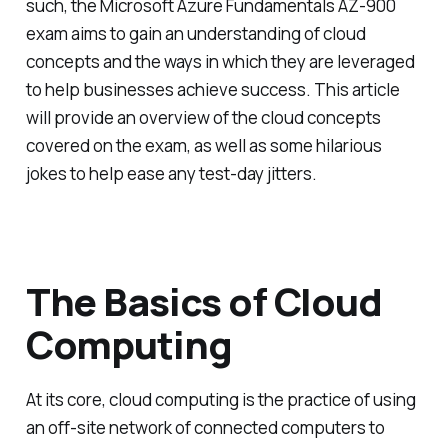
such, the Microsoft Azure Fundamentals AZ-900
exam aims to gain an understanding of cloud
concepts and the ways in which they are leveraged
to help businesses achieve success. This article
will provide an overview of the cloud concepts
covered on the exam, as well as some hilarious
jokes to help ease any test-day jitters.
The Basics of Cloud
Computing
At its core, cloud computing is the practice of using
an off-site network of connected computers to