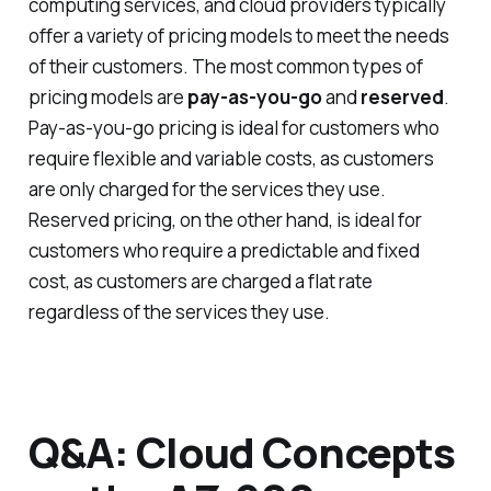
computing services, and cloud providers typically
offer a variety of pricing models to meet the needs
of their customers. The most common types of
pricing models are
pay-as-you-go
and
reserved
.
Pay-as-you-go pricing is ideal for customers who
require flexible and variable costs, as customers
are only charged for the services they use.
Reserved pricing, on the other hand, is ideal for
customers who require a predictable and fixed
cost, as customers are charged a flat rate
regardless of the services they use.
Q&A: Cloud Concepts