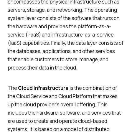
encompasses the physical infrastructure such as
servers, storage, and networking. The operating
system layer consists of the software that runs on
the hardware and provides the platform-as-a-
service (PaaS) and infrastructure-as-a-service
(IaaS) capabilities. Finally, the data layer consists of
the databases, applications, and other services
that enable customers to store, manage, and
process their data in the cloud.
The
Cloud Infrastructure
is the combination of
the Cloud Service and Cloud Platform that makes
up the cloud provider’s overall offering. This
includes the hardware, software, and services that
are used to create and operate cloud-based
systems. It is based on a model of distributed