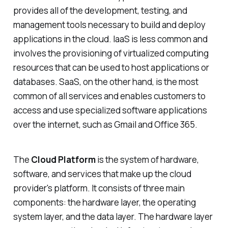
provides all of the development, testing, and
management tools necessary to build and deploy
applications in the cloud. IaaS is less common and
involves the provisioning of virtualized computing
resources that can be used to host applications or
databases. SaaS, on the other hand, is the most
common of all services and enables customers to
access and use specialized software applications
over the internet, such as Gmail and Office 365.
The
Cloud Platform
is the system of hardware,
software, and services that make up the cloud
provider's platform. It consists of three main
components: the hardware layer, the operating
system layer, and the data layer. The hardware layer