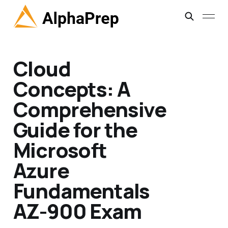
Cloud
Concepts: A
Comprehensive
Guide for the
Microsoft
Azure
Fundamentals
AZ-900 Exam