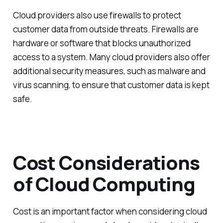
Cloud providers also use firewalls to protect
customer data from outside threats. Firewalls are
hardware or software that blocks unauthorized
access to a system. Many cloud providers also offer
additional security measures, such as malware and
virus scanning, to ensure that customer data is kept
safe.
Cost Considerations
of Cloud Computing
Cost is an important factor when considering cloud