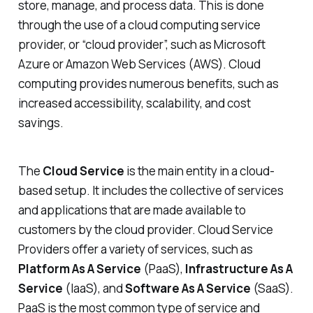
store, manage, and process data. This is done
through the use of a cloud computing service
provider, or “cloud provider”, such as Microsoft
Azure or Amazon Web Services (AWS). Cloud
computing provides numerous benefits, such as
increased accessibility, scalability, and cost
savings.
The
Cloud Service
is the main entity in a cloud-
based setup. It includes the collective of services
and applications that are made available to
customers by the cloud provider. Cloud Service
Providers offer a variety of services, such as
Platform As A Service
(PaaS),
Infrastructure As A
Service
(IaaS), and
Software As A Service
(SaaS).
PaaS is the most common type of service and