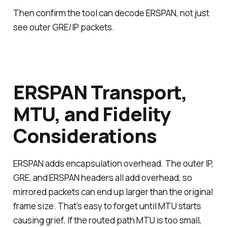
Then confirm the tool can decode ERSPAN, not just
see outer GRE/IP packets.
ERSPAN Transport,
MTU, and Fidelity
Considerations
ERSPAN adds encapsulation overhead. The outer IP,
GRE, and ERSPAN headers all add overhead, so
mirrored packets can end up larger than the original
frame size. That’s easy to forget until MTU starts
causing grief. If the routed path MTU is too small,