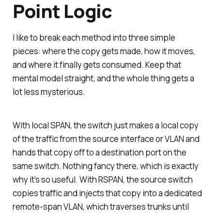
Point Logic
I like to break each method into three simple
pieces: where the copy gets made, how it moves,
and where it finally gets consumed. Keep that
mental model straight, and the whole thing gets a
lot less mysterious.
With local SPAN, the switch just makes a local copy
of the traffic from the source interface or VLAN and
hands that copy off to a destination port on the
same switch. Nothing fancy there, which is exactly
why it’s so useful. With RSPAN, the source switch
copies traffic and injects that copy into a dedicated
remote-span VLAN, which traverses trunks until