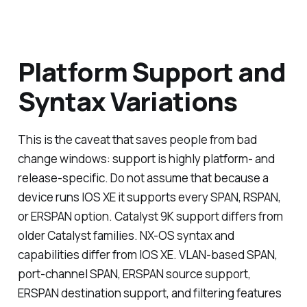
Platform Support and
Syntax Variations
This is the caveat that saves people from bad
change windows: support is highly platform- and
release-specific. Do not assume that because a
device runs IOS XE it supports every SPAN, RSPAN,
or ERSPAN option. Catalyst 9K support differs from
older Catalyst families. NX-OS syntax and
capabilities differ from IOS XE. VLAN-based SPAN,
port-channel SPAN, ERSPAN source support,
ERSPAN destination support, and filtering features