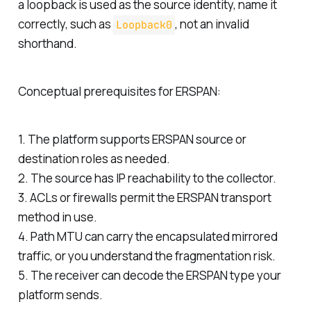
a loopback is used as the source identity, name it
correctly, such as
, not an invalid
Loopback0
shorthand.
Conceptual prerequisites for ERSPAN:
1. The platform supports ERSPAN source or
destination roles as needed.
2. The source has IP reachability to the collector.
3. ACLs or firewalls permit the ERSPAN transport
method in use.
4. Path MTU can carry the encapsulated mirrored
traffic, or you understand the fragmentation risk.
5. The receiver can decode the ERSPAN type your
platform sends.