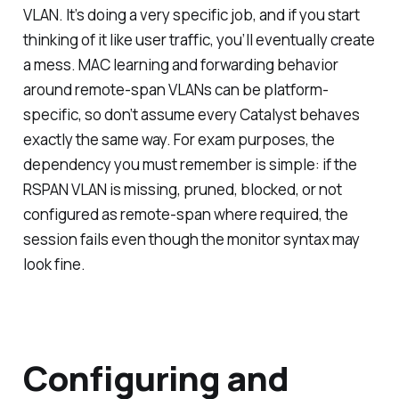
VLAN. It’s doing a very specific job, and if you start
thinking of it like user traffic, you’ll eventually create
a mess. MAC learning and forwarding behavior
around remote-span VLANs can be platform-
specific, so don’t assume every Catalyst behaves
exactly the same way. For exam purposes, the
dependency you must remember is simple: if the
RSPAN VLAN is missing, pruned, blocked, or not
configured as remote-span where required, the
session fails even though the monitor syntax may
look fine.
Configuring and