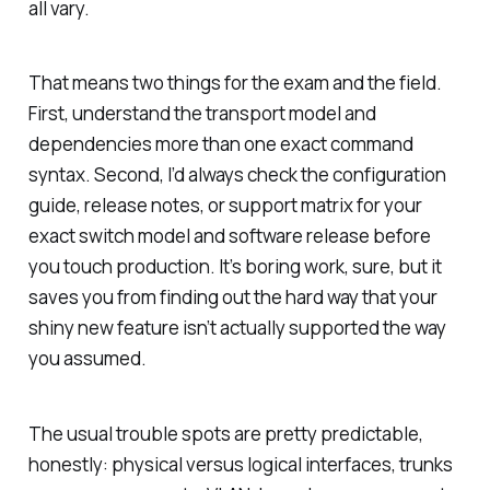
all vary.
That means two things for the exam and the field.
First, understand the transport model and
dependencies more than one exact command
syntax. Second, I’d always check the configuration
guide, release notes, or support matrix for your
exact switch model and software release before
you touch production. It’s boring work, sure, but it
saves you from finding out the hard way that your
shiny new feature isn’t actually supported the way
you assumed.
The usual trouble spots are pretty predictable,
honestly: physical versus logical interfaces, trunks