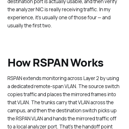
destination port is actually usable, and then verify
the analyzer NIC is really receiving traffic. In my
experience, it’s usually one of those four — and
usually the first two.
How RSPAN Works
RSPAN extends monitoring across Layer 2 by using
a dedicated remote-span VLAN. The source switch
copies traffic and places the mirrored frames into
that VLAN. The trunks carry that VLAN across the
campus, and then the destination switch picks up
the RSPAN VLAN and hands the mirrored traffic off
to a local analyzer port. That’s the handoff point