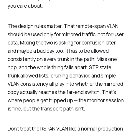
you care about.
The design rules matter. That remote-span VLAN
should be used only for mirrored traffic, not for user
data. Mixing the two is asking for confusion later,
and maybe a bad day too. It has to be allowed
consistently on every trunk in the path. Miss one
hop, and the whole thing falls apart. STP state,
trunk allowed lists, pruning behavior, and simple
VLAN consistency all play into whether the mirrored
copy actually reaches the far-end switch. That’s
where people get tripped up — the monitor session
is fine, but the transport path isn’t.
Don’t treat the RSPAN VLAN like a normal production