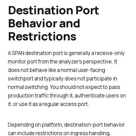
Destination Port
Behavior and
Restrictions
A SPAN destination port is generally a receive-only
monitor port from the analyzer’s perspective. It
does not behave like a normal user-facing
switchport and typically does not participate in
normal switching. You should not expect to pass
production traffic through it, authenticate users on
it, or use it as a regular access port.
Depending on platform, destination-port behavior
can include restrictions on ingress handling,