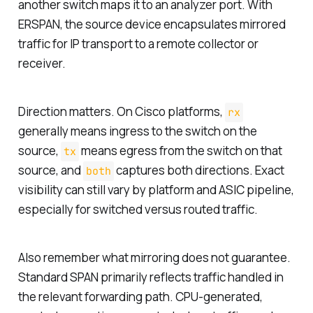
another switch maps it to an analyzer port. With
ERSPAN, the source device encapsulates mirrored
traffic for IP transport to a remote collector or
receiver.
Direction matters. On Cisco platforms,
rx
generally means ingress to the switch on the
source,
means egress from the switch on that
tx
source, and
captures both directions. Exact
both
visibility can still vary by platform and ASIC pipeline,
especially for switched versus routed traffic.
Also remember what mirroring does not guarantee.
Standard SPAN primarily reflects traffic handled in
the relevant forwarding path. CPU-generated,