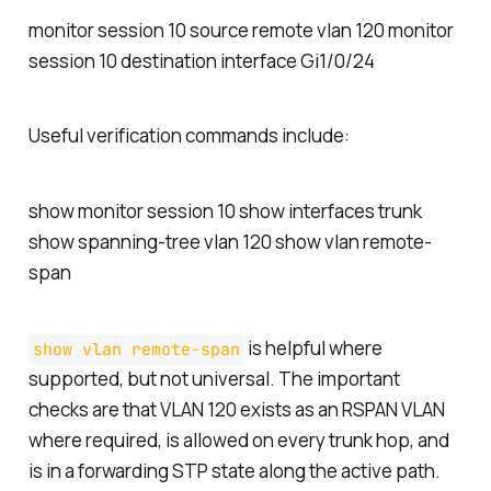
monitor session 10 source remote vlan 120 monitor
session 10 destination interface Gi1/0/24
Useful verification commands include:
show monitor session 10 show interfaces trunk
show spanning-tree vlan 120 show vlan remote-
span
is helpful where
show vlan remote-span
supported, but not universal. The important
checks are that VLAN 120 exists as an RSPAN VLAN
where required, is allowed on every trunk hop, and
is in a forwarding STP state along the active path.