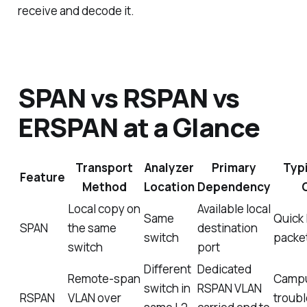
receive and decode it.
SPAN vs RSPAN vs
ERSPAN at a Glance
Transport
Analyzer
Primary
Typ
Feature
Method
Location
Dependency
Local copy on
Available local
Same
Quick 
SPAN
the same
destination
switch
packe
switch
port
Different
Dedicated
Remote-span
Camp
switch in
RSPAN VLAN
RSPAN
VLAN over
troub