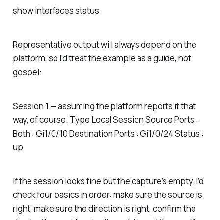
show interfaces status
Representative output will always depend on the
platform, so I’d treat the example as a guide, not
gospel:
Session 1 — assuming the platform reports it that
way, of course. Type Local Session Source Ports :
Both : Gi1/0/10 Destination Ports : Gi1/0/24 Status :
up
If the session looks fine but the capture’s empty, I’d
check four basics in order: make sure the source is
right, make sure the direction is right, confirm the