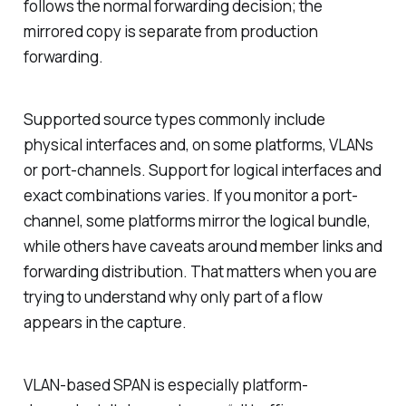
follows the normal forwarding decision; the
mirrored copy is separate from production
forwarding.
Supported source types commonly include
physical interfaces and, on some platforms, VLANs
or port-channels. Support for logical interfaces and
exact combinations varies. If you monitor a port-
channel, some platforms mirror the logical bundle,
while others have caveats around member links and
forwarding distribution. That matters when you are
trying to understand why only part of a flow
appears in the capture.
VLAN-based SPAN is especially platform-