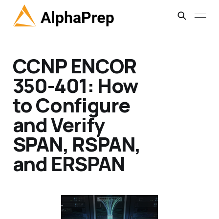
CCNP ENCOR
350-401: How
to Configure
and Verify
SPAN, RSPAN,
and ERSPAN