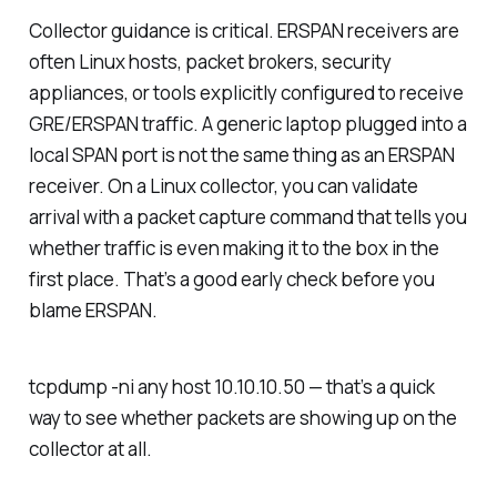
Collector guidance is critical. ERSPAN receivers are
often Linux hosts, packet brokers, security
appliances, or tools explicitly configured to receive
GRE/ERSPAN traffic. A generic laptop plugged into a
local SPAN port is not the same thing as an ERSPAN
receiver. On a Linux collector, you can validate
arrival with a packet capture command that tells you
whether traffic is even making it to the box in the
first place. That’s a good early check before you
blame ERSPAN.
tcpdump -ni any host 10.10.10.50 — that’s a quick
way to see whether packets are showing up on the
collector at all.