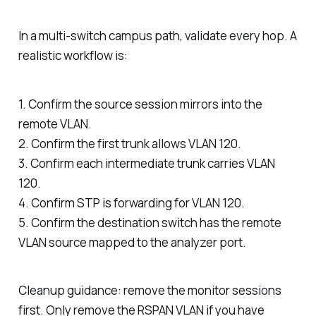
In a multi-switch campus path, validate every hop. A
realistic workflow is:
1. Confirm the source session mirrors into the
remote VLAN.
2. Confirm the first trunk allows VLAN 120.
3. Confirm each intermediate trunk carries VLAN
120.
4. Confirm STP is forwarding for VLAN 120.
5. Confirm the destination switch has the remote
VLAN source mapped to the analyzer port.
Cleanup guidance: remove the monitor sessions
first. Only remove the RSPAN VLAN if you have