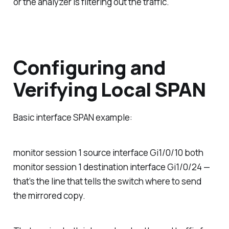
or the analyzer is filtering out the traffic.
Configuring and
Verifying Local SPAN
Basic interface SPAN example:
monitor session 1 source interface Gi1/0/10 both
monitor session 1 destination interface Gi1/0/24 —
that’s the line that tells the switch where to send
the mirrored copy.