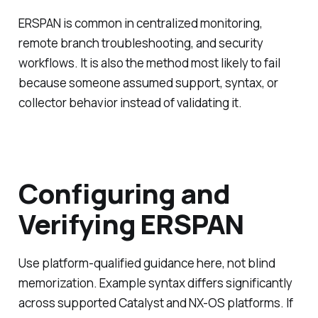
ERSPAN is common in centralized monitoring,
remote branch troubleshooting, and security
workflows. It is also the method most likely to fail
because someone assumed support, syntax, or
collector behavior instead of validating it.
Configuring and
Verifying ERSPAN
Use platform-qualified guidance here, not blind
memorization. Example syntax differs significantly
across supported Catalyst and NX-OS platforms. If