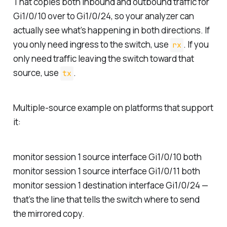
That copies both inbound and outbound traffic for
Gi1/0/10 over to Gi1/0/24, so your analyzer can
actually see what’s happening in both directions. If
you only need ingress to the switch, use
. If you
rx
only need traffic leaving the switch toward that
source, use
.
tx
Multiple-source example on platforms that support
it:
monitor session 1 source interface Gi1/0/10 both
monitor session 1 source interface Gi1/0/11 both
monitor session 1 destination interface Gi1/0/24 —
that’s the line that tells the switch where to send
the mirrored copy.