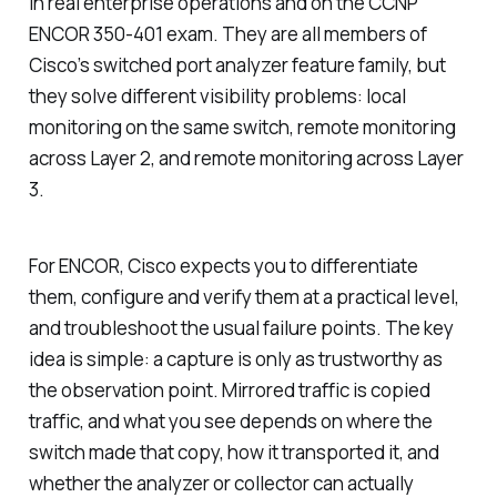
in real enterprise operations and on the CCNP
ENCOR 350-401 exam. They are all members of
Cisco’s switched port analyzer feature family, but
they solve different visibility problems: local
monitoring on the same switch, remote monitoring
across Layer 2, and remote monitoring across Layer
3.
For ENCOR, Cisco expects you to differentiate
them, configure and verify them at a practical level,
and troubleshoot the usual failure points. The key
idea is simple: a capture is only as trustworthy as
the observation point. Mirrored traffic is copied
traffic, and what you see depends on where the
switch made that copy, how it transported it, and
whether the analyzer or collector can actually