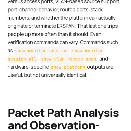
versus access ports, VLAN-based source support,
port-channel behavior, routed ports, stack
members, and whether the platform can actually
originate or terminate ERSPAN. That last one trips
people up more often than it should. Even
verification commands can vary. Commands such
as
,
show monitor session
show monitor
,
, and
session all
show vlan remote-span
hardware-specific
outputs are
show platform
useful, but not universally identical.
Packet Path Analysis
and Observation-