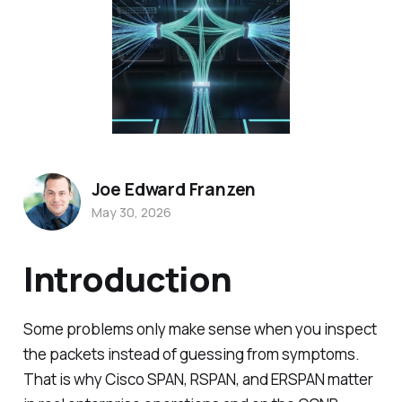
Joe Edward Franzen
May 30, 2026
Introduction
Some problems only make sense when you inspect
the packets instead of guessing from symptoms.
That is why Cisco SPAN, RSPAN, and ERSPAN matter