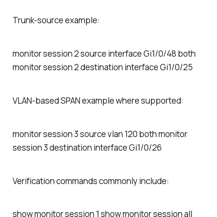
Trunk-source example:
monitor session 2 source interface Gi1/0/48 both
monitor session 2 destination interface Gi1/0/25
VLAN-based SPAN example where supported:
monitor session 3 source vlan 120 both monitor
session 3 destination interface Gi1/0/26
Verification commands commonly include:
show monitor session 1 show monitor session all