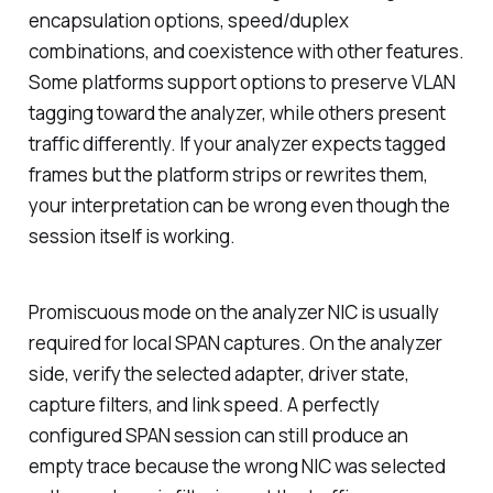
encapsulation options, speed/duplex
combinations, and coexistence with other features.
Some platforms support options to preserve VLAN
tagging toward the analyzer, while others present
traffic differently. If your analyzer expects tagged
frames but the platform strips or rewrites them,
your interpretation can be wrong even though the
session itself is working.
Promiscuous mode on the analyzer NIC is usually
required for local SPAN captures. On the analyzer
side, verify the selected adapter, driver state,
capture filters, and link speed. A perfectly
configured SPAN session can still produce an
empty trace because the wrong NIC was selected