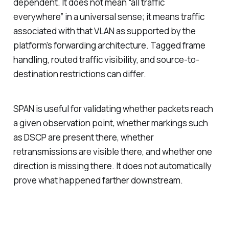
dependent. It does not mean “all traffic
everywhere” in a universal sense; it means traffic
associated with that VLAN as supported by the
platform’s forwarding architecture. Tagged frame
handling, routed traffic visibility, and source-to-
destination restrictions can differ.
SPAN is useful for validating whether packets reach
a given observation point, whether markings such
as DSCP are present there, whether
retransmissions are visible there, and whether one
direction is missing there. It does not automatically
prove what happened farther downstream.