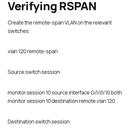
Verifying RSPAN
Create the remote-span VLAN on the relevant
switches:
vlan 120 remote-span
Source switch session:
monitor session 10 source interface Gi1/0/10 both
monitor session 10 destination remote vlan 120
Destination switch session: