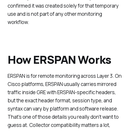
confirmed it was created solely for that temporary
use and is not part of any other monitoring
workflow.
How ERSPAN Works
ERSPAN is for remote monitoring across Layer 3. On
Cisco platforms, ERSPAN usually carries mirrored
traffic inside GRE with ERSPAN-specific headers,
but the exact header format, session type, and
syntax can vary by platform and software release.
That’s one of those details you really don’t want to
guess at. Collector compatibility matters a lot,