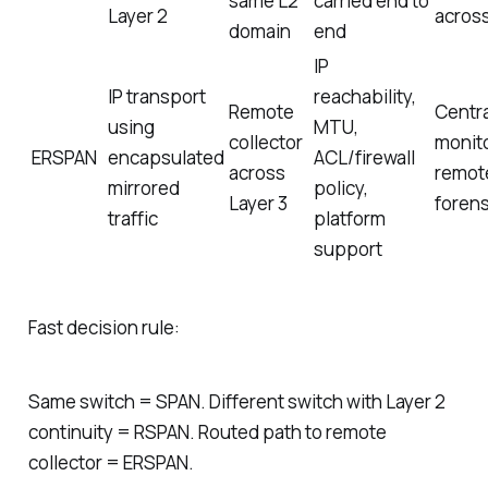
same L2
carried end to
Layer 2
acros
domain
end
IP
IP transport
reachability,
Remote
Centra
using
MTU,
collector
monit
ERSPAN
encapsulated
ACL/firewall
across
remot
mirrored
policy,
Layer 3
forens
traffic
platform
support
Fast decision rule:
Same switch = SPAN. Different switch with Layer 2
continuity = RSPAN. Routed path to remote
collector = ERSPAN.