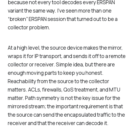
because not every tool decodes every ERSPAN
variant the same way. I’ve seen more than one
“broken” ERSPAN session that turned out to be a
collector problem.
At a high level, the source device makes the mirror,
wraps it for IP transport, and sends it off to a remote
collector or receiver. Simple idea, but there are
enough moving parts to keep you honest.
Reachability from the source to the collector
matters. ACLs, firewalls, QoS treatment, and MTU
matter. Path symmetry is not the key issue for the
mirrored stream; the important requirement is that
the source can send the encapsulated traffic to the
receiver and that the receiver can decode it.