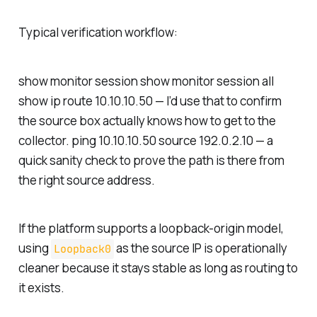
Typical verification workflow:
show monitor session show monitor session all
show ip route 10.10.10.50 — I’d use that to confirm
the source box actually knows how to get to the
collector. ping 10.10.10.50 source 192.0.2.10 — a
quick sanity check to prove the path is there from
the right source address.
If the platform supports a loopback-origin model,
using
as the source IP is operationally
Loopback0
cleaner because it stays stable as long as routing to
it exists.