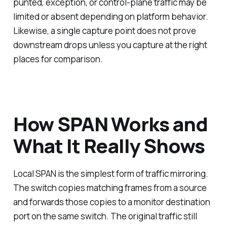
punted, exception, or control-plane traffic may be
limited or absent depending on platform behavior.
Likewise, a single capture point does not prove
downstream drops unless you capture at the right
places for comparison.
How SPAN Works and
What It Really Shows
Local SPAN is the simplest form of traffic mirroring.
The switch copies matching frames from a source
and forwards those copies to a monitor destination
port on the same switch. The original traffic still