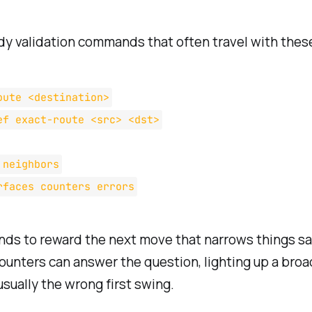
y validation commands that often travel with these
oute <destination>
ef exact-route <src> <dst>
 neighbors
rfaces counters errors
s to reward the next move that narrows things safe
ounters can answer the question, lighting up a bro
usually the wrong first swing.