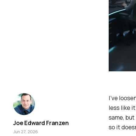
I’ve loose
less like 
same, but 
Joe Edward Franzen
so it does
Jun 27, 2026