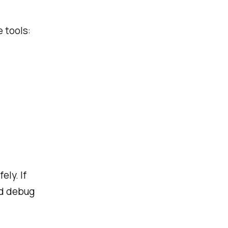
 tools:
ly. If
ad debug