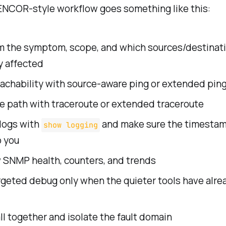
ENCOR-style workflow goes something like this:
m the symptom, scope, and which sources/destinati
y affected
eachability with source-aware ping or extended pin
e path with traceroute or extended traceroute
logs with
and make sure the timestam
show logging
o you
 SNMP health, counters, and trends
rgeted debug only when the quieter tools have alrea
 all together and isolate the fault domain