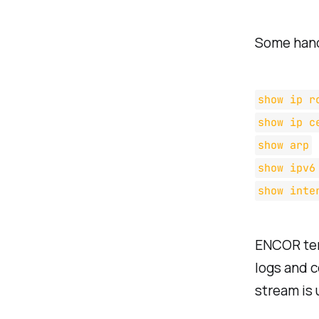
Some hand
show ip r
show ip c
show arp
show ipv6
show inte
ENCOR tend
logs and c
stream is 