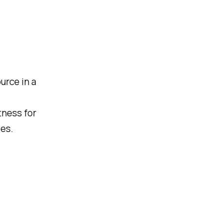
urce in a
tness for
pes.