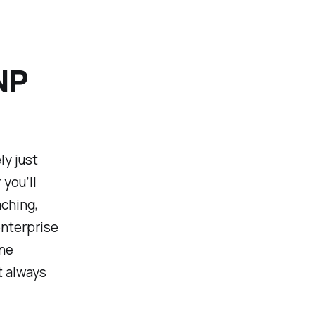
NP
y just
you’ll
aching,
enterprise
ne
t always