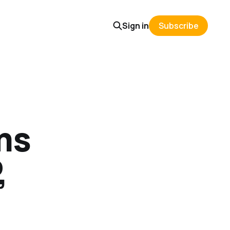
Sign in
Subscribe
ms
,