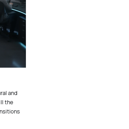
ral and
ll the
nsitions