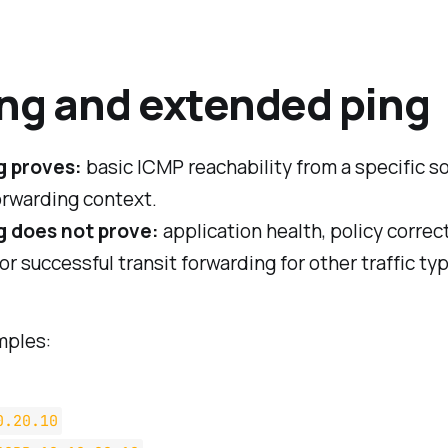
ing and extended ping
g proves:
basic ICMP reachability from a specific so
orwarding context.
 does not prove:
application health, policy correc
r successful transit forwarding for other traffic ty
mples:
0.20.10