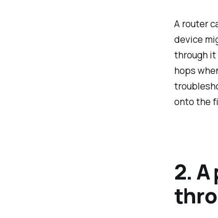
A router ca
device mig
through it
hops when 
troublesho
onto the f
2. A
thro