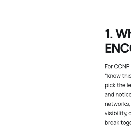
1. W
ENC
For CCNP 
“know this
pick the l
and notic
networks,
visibility
break toge