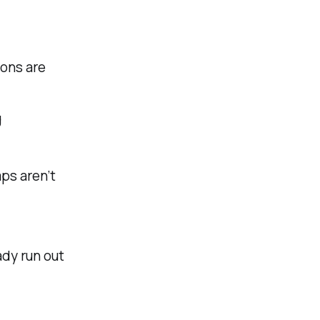
ons are
g
ps aren’t
dy run out