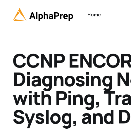
Home
CCNP ENCOR 
Diagnosing 
with Ping, Tr
Syslog, and 