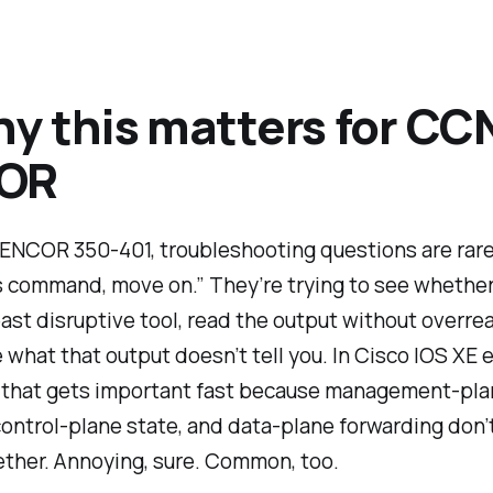
hy this matters for CC
OR
ENCOR 350-401, troubleshooting questions are rarel
 command, move on.” They’re trying to see whether 
east disruptive tool, read the output without overre
e what that output
doesn’t
tell you. In Cisco IOS XE 
 that gets important fast because management-pla
, control-plane state, and data-plane forwarding don’
ther. Annoying, sure. Common, too.