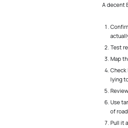
A decent 
Confir
actuall
Test r
Map th
Check 
lying t
Review
Use ta
of road
Pull it