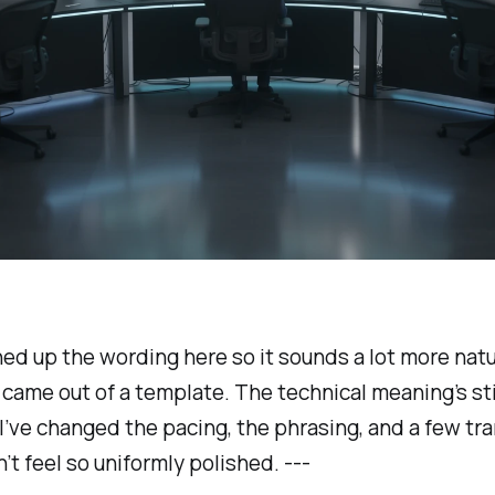
ned up the wording here so it sounds a lot more natu
it came out of a template. The technical meaning’s sti
I’ve changed the pacing, the phrasing, and a few tra
n’t feel so uniformly polished. ---