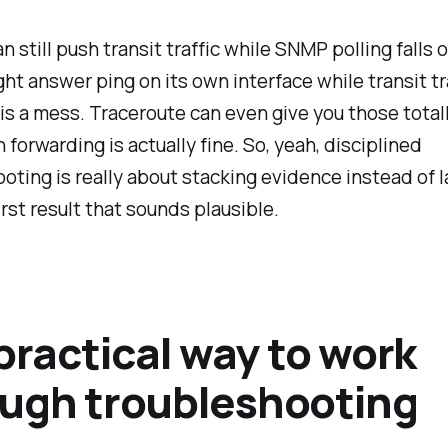
n still push transit traffic while SNMP polling falls o
ht answer ping on its own interface while transit tr
 is a mess. Traceroute can even give you those totall
forwarding is actually fine. So, yeah, disciplined
oting is really about stacking evidence instead of 
irst result that sounds plausible.
 practical way to work
ugh troubleshooting