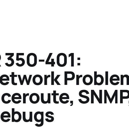
350-401:
Network Proble
aceroute, SNMP
Debugs