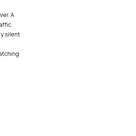
ver. A
affic
y silent
latching