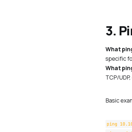
3. P
What pin
specific f
What ping
TCP/UDP, o
Basic exa
ping 10.1