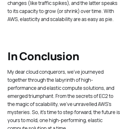
changes (like traffic spikes), and the latter speaks
to its capacity to grow (or shrink) over time. With
AWS, elasticity and scalability are as easy as pie.
In Conclusion
My dear cloud conquerors, we’ve journeyed
together through the labyrinth of high-
performance and elastic compute solutions, and
emerged triumphant. From the secrets of EC2 to
the magic of scalability, we’ve unravelled AWS's
mysteries. So, it's time to step forward, the future is
yours to mold, one high-performing, elastic
compute solution at a time.