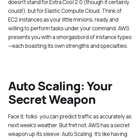
doesn't stand for Extra Cool 2.0 (though it certainly
could!), but for Elastic Compute Cloud. Think of
EC2 instances as your little minions, ready and
willing to perform tasks under your command. AWS
presents you with a smorgasbord of instance types
—each boasting its own strengths and specialties.
Auto Scaling: Your
Secret Weapon
Face it, folks: you can predict traffic as accurately as
next week's weather. But fret not, AWS has a secret
weapon up its sleeve: Auto Scaling. It’s like having