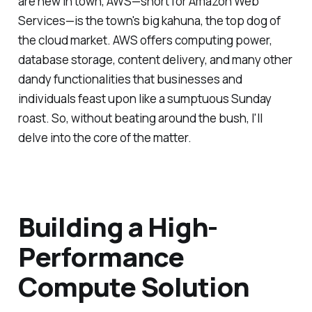
are new in town, AWS—short for Amazon Web
Services—is the town's big kahuna, the top dog of
the cloud market. AWS offers computing power,
database storage, content delivery, and many other
dandy functionalities that businesses and
individuals feast upon like a sumptuous Sunday
roast. So, without beating around the bush, I'll
delve into the core of the matter.
Building a High-
Performance
Compute Solution