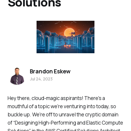
Solutions
Brandon Eskew
Jul 24, 2023
Hey there, cloud-magic aspirants! There's a
mouthful of a topic we’re venturing into today, so
buckle up. We're off to unravel the cryptic domain
of “Designing High-Performing and Elastic Compute
Solutions” in the AWS Certified Solutions Architect