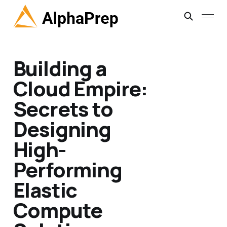
Building a
Cloud Empire:
Secrets to
Designing
High-
Performing
Elastic
Compute