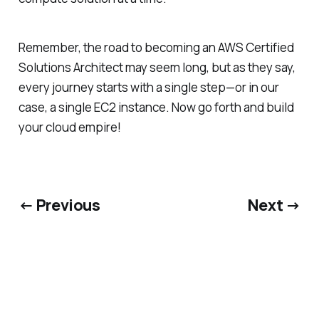
Remember, the road to becoming an AWS Certified
Solutions Architect may seem long, but as they say,
every journey starts with a single step—or in our
case, a single EC2 instance. Now go forth and build
your cloud empire!
← Previous
Next →