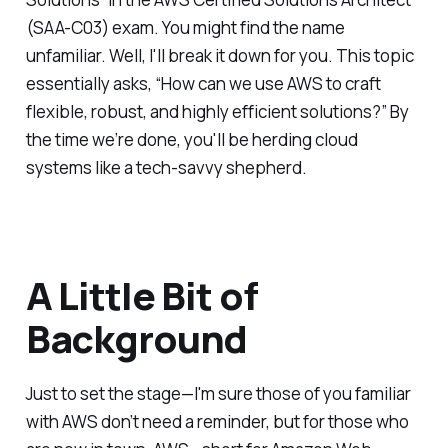
(SAA-C03) exam. You might find the name
unfamiliar. Well, I'll break it down for you. This topic
essentially asks, “How can we use AWS to craft
flexible, robust, and highly efficient solutions?” By
the time we’re done, you'll be herding cloud
systems like a tech-savvy shepherd.
A Little Bit of
Background
Just to set the stage—I'm sure those of you familiar
with AWS don’t need a reminder, but for those who