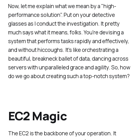
Now, let me explain what we mean by a "high-
performance solution". Put on your detective
glasses as I conduct the investigation. It pretty
much says what it means, folks. You're devising a
system that performs tasks rapidly and effectively,
and without hiccoughs. It's like orchestrating a
beautiful, breakneck ballet of data, dancing across
servers with unparalleled grace and agility. So, how
do we go about creating such a top-notch system?
EC2 Magic
The EC2 is the backbone of your operation. It