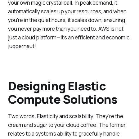
your own magic crystal ball. In peak demand, it
automatically scales up your resources, and when
you’re in the quiet hours, it scales down, ensuring
you never pay more than you need to. AWS is not
just a cloud platform—it’s an efficient and economic
juggernaut!
Designing Elastic
Compute Solutions
Two words: Elasticity and scalability. They’re the
cream and sugar to your cloud coffee. The former
relates to a system's ability to gracefully handle