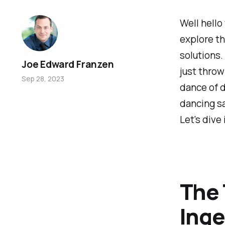
Well hello
explore th
solutions
Joe Edward Franzen
just throw
Sep 28, 2023
dance of d
dancing sa
Let's dive 
The 
Inge