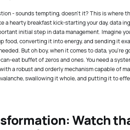
tion - sounds tempting, doesn't it? This is where t
ke a hearty breakfast kick-starting your day, data ing
portant initial step in data management. Imagine yo
p food, converting it into energy, and sending it exa
needed. But oh boy, when it comes to data, you're g
-can-eat buffet of zeros and ones. You need a syst
with a robust and orderly mechanism capable of m
avalanche, swallowing it whole, and putting it to effe
sformation: Watch th