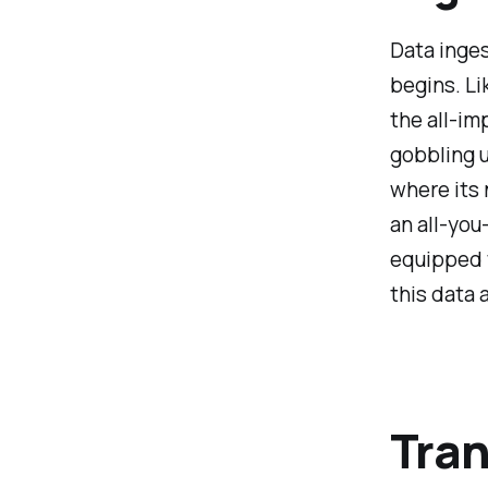
Data inges
begins. Li
the all-im
gobbling u
where its 
an all-you
equipped 
this data 
Tran