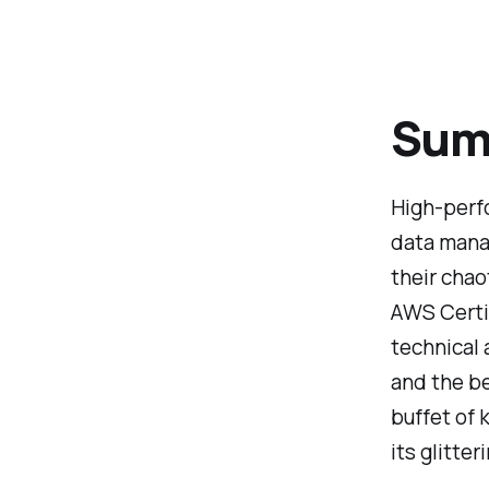
Summ
High-perfo
data manag
their chao
AWS Certi
technical 
and the be
buffet of 
its glitte