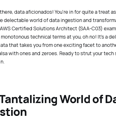
 there, data aficionados! You're in for quite a treat a
e delectable world of data ingestion and transform
. AWS Certified Solutions Architect (SAA-C03) exam
 monotonous technical terms at you, oh no! It's a del
ata that takes you from one exciting facet to another.
lsa with ones and zeroes. Ready to strut your tech
in.
Tantalizing World of D
stion