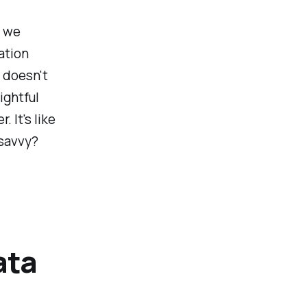
s we
ation
 doesn't
ightful
 It's like
 savvy?
ata