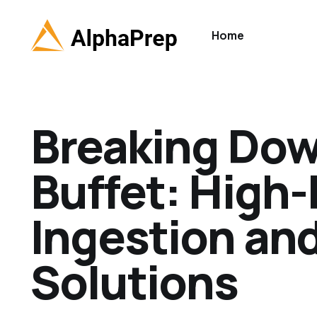
Home
Breaking Dow
Buffet: High
Ingestion an
Solutions