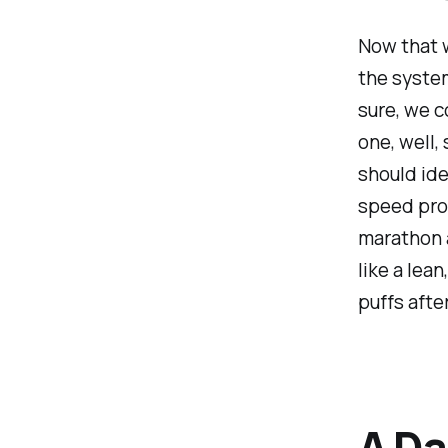
Now that w
the system
sure, we co
one, well,
should ide
speed proc
marathon a
like a lea
puffs afte
A Da