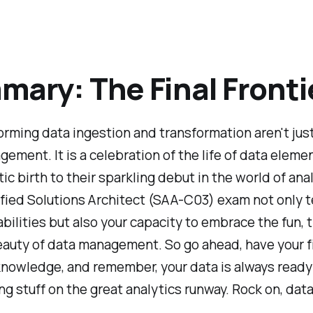
ary: The Final Fronti
rming data ingestion and transformation aren't just
ement. It is a celebration of the life of data eleme
tic birth to their sparkling debut in the world of anal
fied Solutions Architect (SAA-C03) exam not only t
abilities but also your capacity to embrace the fun, t
auty of data management. So go ahead, have your fil
knowledge, and remember, your data is always ready 
ring stuff on the great analytics runway. Rock on, dat