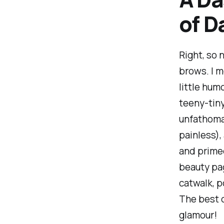
of D
Right, so 
brows. I m
little hum
teeny-tiny
unfathomab
painless),
and primed
beauty pag
catwalk, p
The best d
glamour!