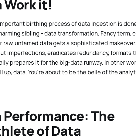
 Work it!
mportant birthing process of data ingestion is don
charming sibling - data transformation. Fancy term, e
 raw, untamed data gets a sophisticated makeover. 
t imperfections, eradicates redundancy, formats t
lly prepares it for the big-data runway. In other word
l up, data. You're about to be the belle of the analyt
 Performance: The
thlete of Data