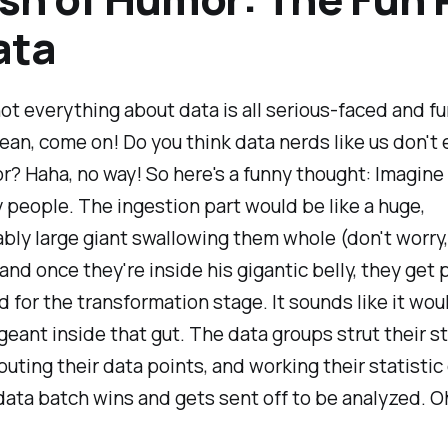
ata
not everything about data is all serious-faced and f
ean, come on! Do you think data nerds like us don't 
or? Haha, no way! So here's a funny thought: Imagine
 people. The ingestion part would be like a huge,
ly large giant swallowing them whole (don't worry, 
 and once they're inside his gigantic belly, they get
 for the transformation stage. It sounds like it wou
eant inside that gut. The data groups strut their st
outing their data points, and working their statistic
ata batch wins and gets sent off to be analyzed. O