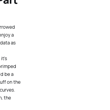
urrowed
enjoy a
 data as
it's
 primped
ld be a
uff on the
 curves.
h, the