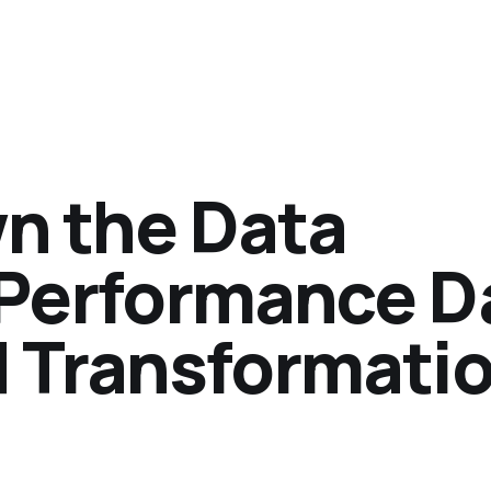
n the Data
-Performance D
d Transformati