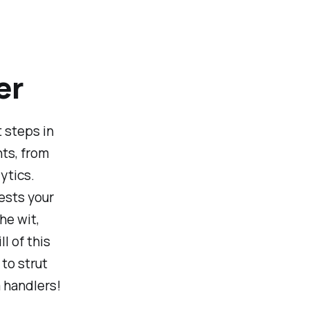
er
 steps in
nts, from
ytics.
ests your
he wit,
l of this
to strut
a handlers!