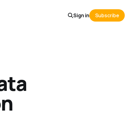
Sign in
Subscribe
ata
on