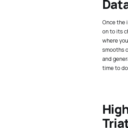
Data
Once the i
on to its 
where your
smooths ou
and genera
time to dol
High
Tria