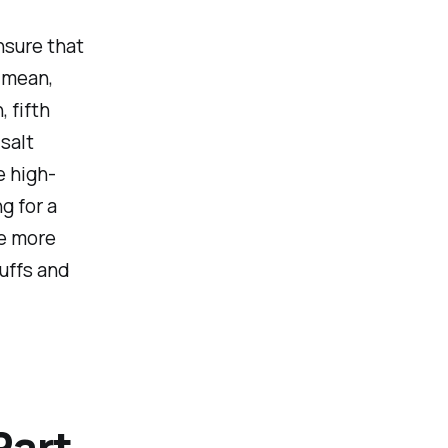
nsure that
I mean,
, fifth
salt
e high-
g for a
be more
huffs and
Part