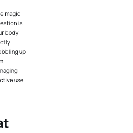
he magic
estion is
ur body
ctly
obbling up
em
anaging
ctive use.
at