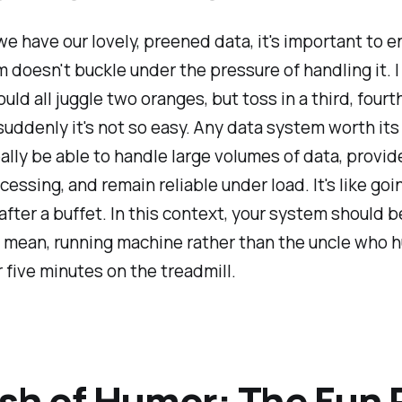
e have our lovely, preened data, it's important to e
 doesn't buckle under the pressure of handling it. 
uld all juggle two oranges, but toss in a third, fourth
 suddenly it's not so easy. Any data system worth its 
ally be able to handle large volumes of data, provid
essing, and remain reliable under load. It's like goin
fter a buffet. In this context, your system should 
n, mean, running machine rather than the uncle who 
r five minutes on the treadmill.
sh of Humor: The Fun 