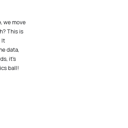
e, we move
h? This is
It
he data,
s, it's
ics ball!