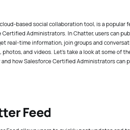
 cloud-based social collaboration tool, is a popular f
 Certified Administrators. In Chatter, users can pub
et real-time information, join groups and conversat
s, photos, and videos. Let’s take a look at some of th
 and how Salesforce Certified Administrators can 
ter Feed