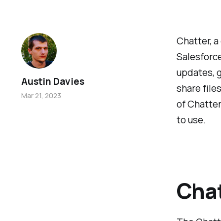
Chatter, a
Salesforce
updates, g
Austin Davies
share file
Mar 21, 2023
of Chatter
to use.
Chat