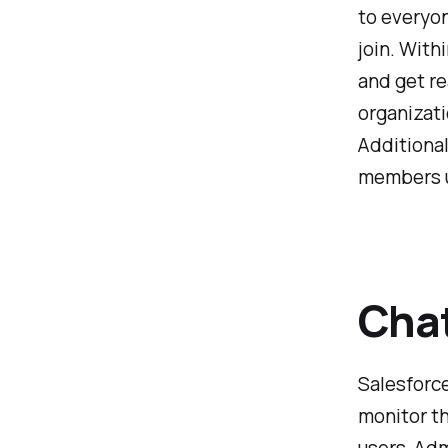
to everyon
join. With
and get re
organizati
Additional
members u
Chat
Salesforce
monitor th