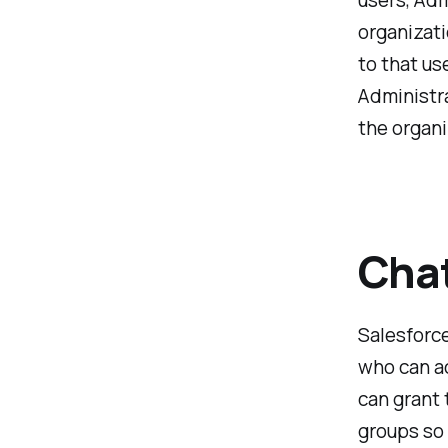
users, Adm
organizati
to that us
Administra
the organi
Chat
Salesforce
who can a
can grant 
groups so 