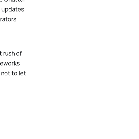
t updates
trators
t rush of
ireworks
not to let