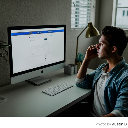
Photo by
Austin Di