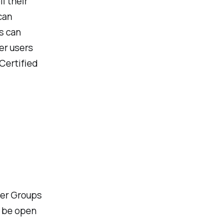
l their
can
s can
er users
 Certified
ter Groups
r be open