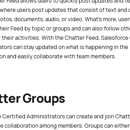
r Feed allows users to quickly post updates and tel
is where users post updates that consist of text and 
otos, documents, audio, or video. What’s more, user
heir Feed by topic or groups and can also follow oth
 their activities. With the Chatter Feed, Salesforce
tors can stay updated on what is happening in the
ion and easily collaborate with team members.
ter Groups
 Certified Administrators can create and join Chat
ate collaboration among members. Groups can eithe