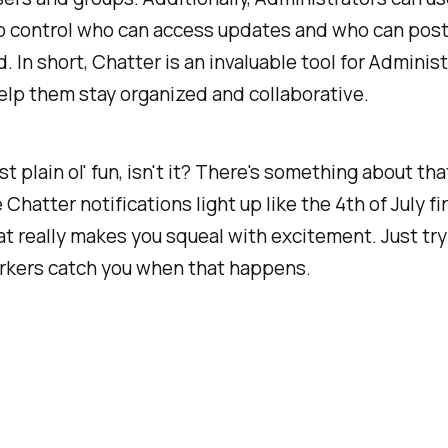
to control who can access updates and who can pos
d. In short, Chatter is an invaluable tool for Adminis
elp them stay organized and collaborative.
ust plain ol'
fun
, isn't it? There's something about tha
 Chatter notifications light up like the 4th of July f
at really makes you squeal with excitement. Just try 
rkers catch you when that happens.