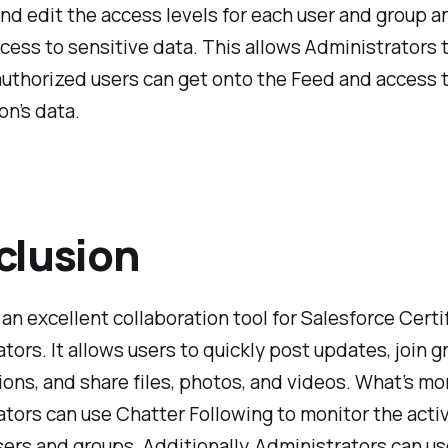
nd edit the access levels for each user and group a
ccess to sensitive data. This allows Administrators 
authorized users can get onto the Feed and access 
on’s data.
clusion
 an excellent collaboration tool for Salesforce Certi
tors. It allows users to quickly post updates, join 
ons, and share files, photos, and videos. What’s mo
tors can use Chatter Following to monitor the activ
sers and groups. Additionally, Administrators can u