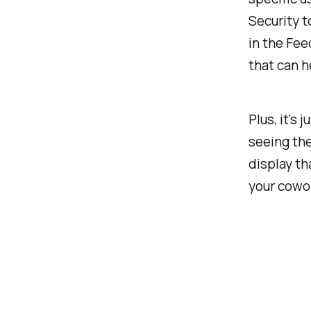
Security 
in the Fee
that can h
Plus, it's j
seeing the
display th
your cowo