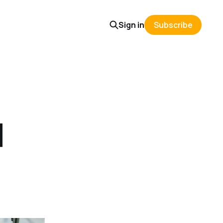
Sign in
Subscribe
d