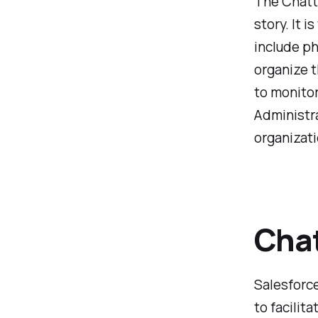
The Chatte
story. It 
include ph
organize t
to monitor
Administra
organizat
Chat
Salesforce
to facilit