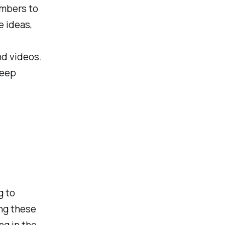
embers to
e ideas,
nd videos.
keep
g to
ing these