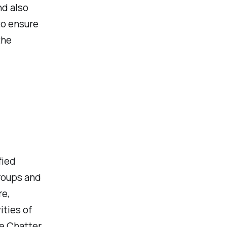
nd also
to ensure
the
fied
groups and
re,
ities of
se Chatter