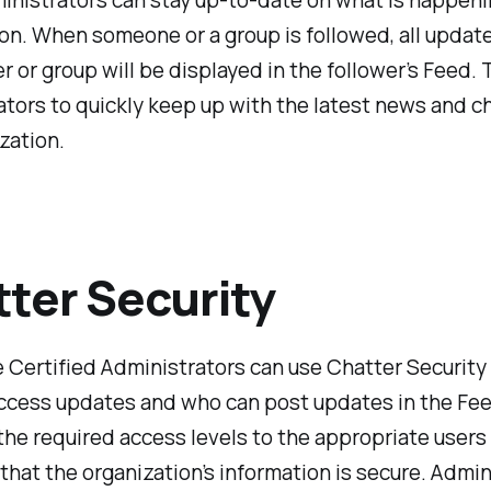
inistrators can stay up-to-date on what is happeni
on. When someone or a group is followed, all updat
er or group will be displayed in the follower’s Feed. 
tors to quickly keep up with the latest news and c
zation.
ter Security
 Certified Administrators can use Chatter Security 
ccess updates and who can post updates in the Fe
the required access levels to the appropriate users
that the organization’s information is secure. Admin