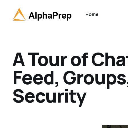
Home
A Tour of Cha
Feed, Groups,
Security