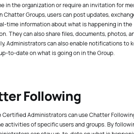
e in the organization or require an invitation for m
in Chatter Groups, users can post updates, exchang
al-time information about what is happening in the
on. They can also share files, documents, photos, a
ly, Administrators can also enable notifications to 
p-to-date on what is going on in the Group.
ter Following
 Certified Administrators can use Chatter Followin
e activities of specific users and groups. By follow