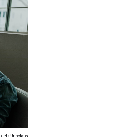
stel
/
Unsplash