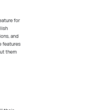
eature for
lish
ions, and
e features
put them