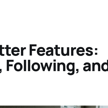
tter Features:
 Following, an