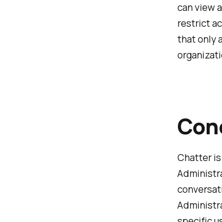
can view a
restrict a
that only 
organizati
Con
Chatter is
Administra
conversati
Administra
specific u