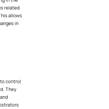
ng in the
es related
This allows
hanges in
to control
ed. They
 and
istrators