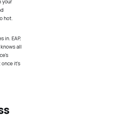
h your
nd
o hot.
s in. EAP,
 knows all
ce's
 once it's
ss