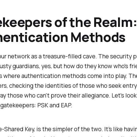
keepers of the Realm
hentication Methods
ur network as a treasure-filled cave. The security 
rusty guardians, yes, but how do they know who's fri
s where authentication methods come into play. Th
s, checking the identities of those who seek entr
ay those who can't prove their allegiance. Let's look
 gatekeepers: PSK and EAP.
e-Shared Key, is the simpler of the two. It’s like havi