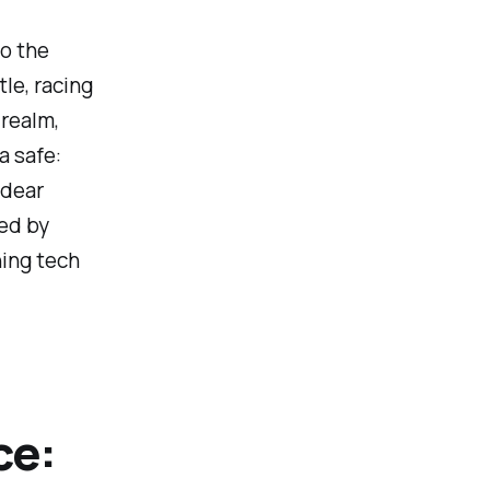
to the
le, racing
 realm,
a safe:
 dear
ted by
ning tech
ce: