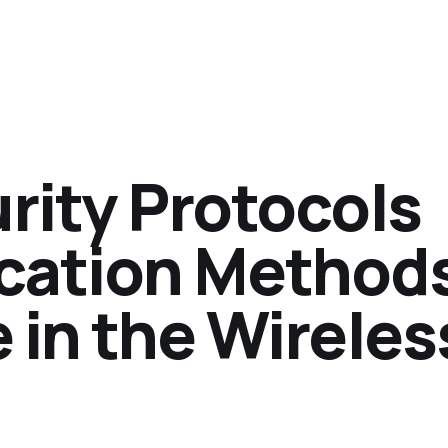
urity Protocols
cation Method
e in the Wireles