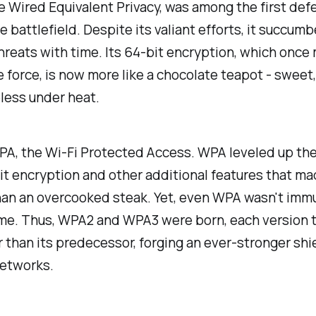
e Wired Equivalent Privacy, was among the first def
e battlefield. Despite its valiant efforts, it succum
hreats with time. Its 64-bit encryption, which once 
 force, is now more like a chocolate teapot - sweet,
less under heat.
PA, the Wi-Fi Protected Access. WPA leveled up th
it encryption and other additional features that ma
han an overcooked steak. Yet, even WPA wasn't imm
time. Thus, WPA2 and WPA3 were born, each version 
 than its predecessor, forging an ever-stronger shie
networks.