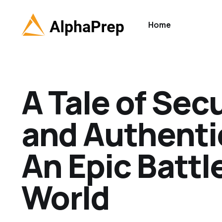
Home
A Tale of Sec
and Authenti
An Epic Battl
World