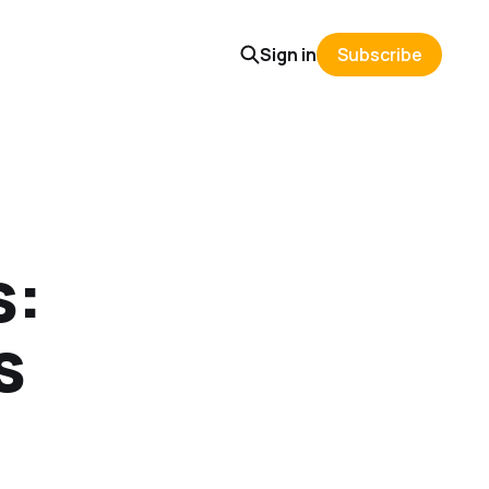
Sign in
Subscribe
s:
s