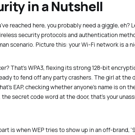
rity in a Nutshell
ou’ve reached here, you probably need a giggle, eh? L
reless security protocols and authentication metho
n scenario. Picture this: your Wi-Fi network is a n
r? That's WPA3, flexing its strong 128-bit encrypti
eady to fend off any party crashers. The girl at the 
That's EAP, checking whether anyone's name is on th
ly, the secret code word at the door, that's your una
art is when WEP tries to show up in an off-brand, 