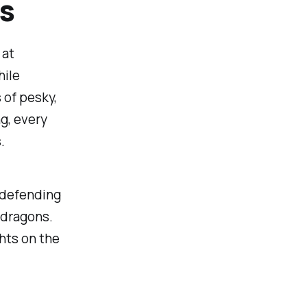
s
 at
hile
 of pesky,
ng, every
.
, defending
 dragons.
hts on the