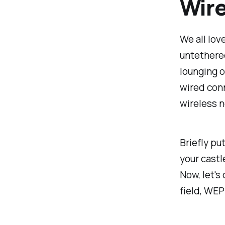
Wire
We all lov
untethered
lounging o
wired conn
wireless n
Briefly pu
your castl
Now, let'
field, WE