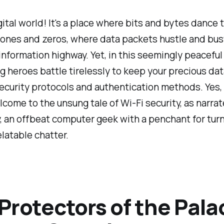
gital world! It's a place where bits and bytes dance 
ones and zeros, where data packets hustle and bust
nformation highway. Yet, in this seemingly peaceful
 heroes battle tirelessly to keep your precious dat
ecurity protocols and authentication methods. Yes,
lcome to the unsung tale of Wi-Fi security, as narra
y, an offbeat computer geek with a penchant for tur
elatable chatter.
Protectors of the Pala