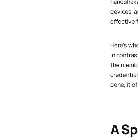
handshake 
devices, a
effective 
Here's whe
in contras
the member
credentials
done, it o
A Sp