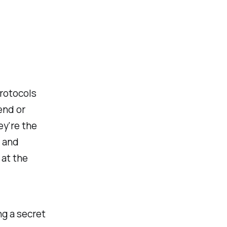
:
protocols
end or
ey're the
y and
 at the
ng a secret