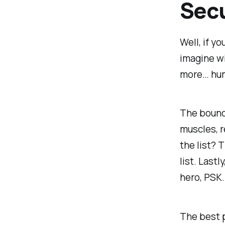
Secu
Well, if y
imagine wi
more… huma
The bounce
muscles, r
the list? 
list. Last
hero, PSK.
The best p