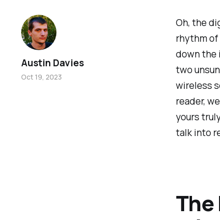
Oh, the di
rhythm of 
down the i
Austin Davies
two unsung
Oct 19, 2023
wireless s
reader, we
yours trul
talk into r
The 