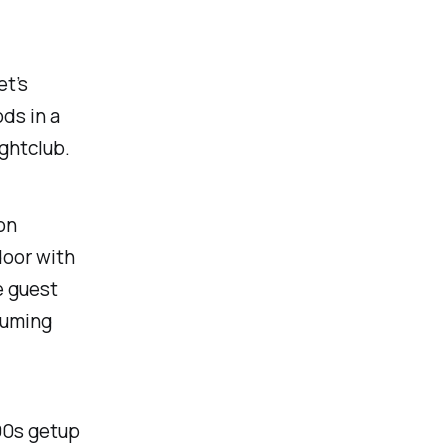
et’s
ds in a
ightclub.
on
door with
e guest
ssuming
'90s getup