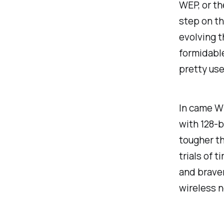
WEP, or th
step on th
evolving t
formidable
pretty use
In came W
with 128-b
tougher t
trials of 
and braver
wireless 