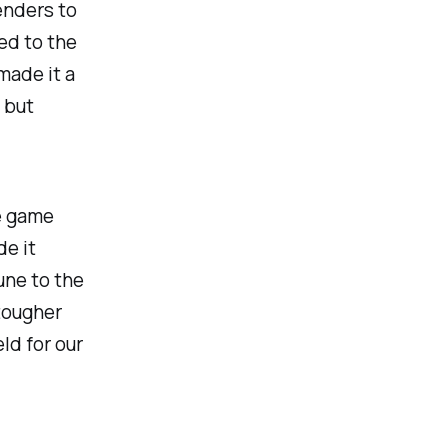
enders to
bed to the
made it a
 but
e game
de it
une to the
tougher
ld for our