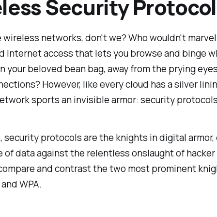
less Security Protocol
e wireless networks, don't we? Who wouldn't marvel
 Internet access that lets you browse and binge w
n your beloved bean bag, away from the prying eyes
ections? However, like every cloud has a silver lini
etwork sports an invisible armor: security protocols
t, security protocols are the knights in digital armor
e of data against the relentless onslaught of hacker
s compare and contrast the two most prominent knig
P and WPA.