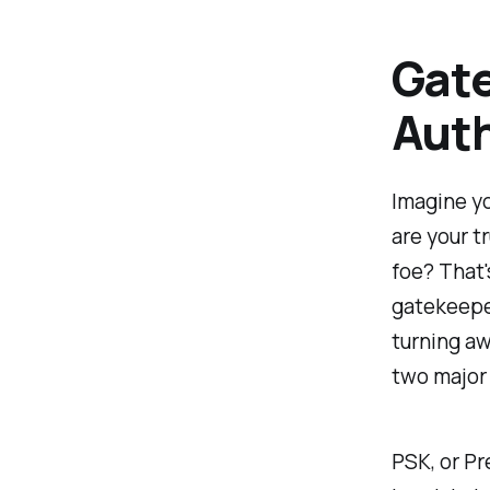
Gate
Aut
Imagine yo
are your t
foe? That'
gatekeeper
turning aw
two major
PSK, or Pr