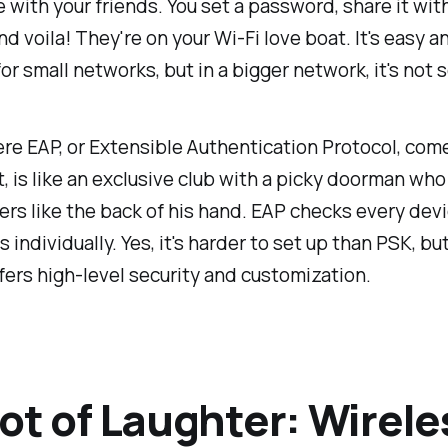
with your friends. You set a password, share it wit
nd voila! They're on your Wi-Fi love boat. It's easy a
for small networks, but in a bigger network, it's not s
re EAP, or Extensible Authentication Protocol, come
t, is like an exclusive club with a picky doorman who
s like the back of his hand. EAP checks every devi
 individually. Yes, it's harder to set up than PSK, but
ffers high-level security and customization.
ot of Laughter: Wirele