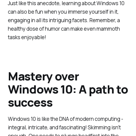
Just like this anecdote, learning about Windows 10
can also be fun when you immerse yourself in it,
engaging in all its intriguing facets. Remember, a
healthy dose of humor can make even mammoth
tasks enjoyable!
Mastery over
Windows 10: A path to
success
Windows 10 is like the DNA of modern computing -
integral, intricate, and fascinating! Skimming isn't
enough. One needs to plunge headfirst into the