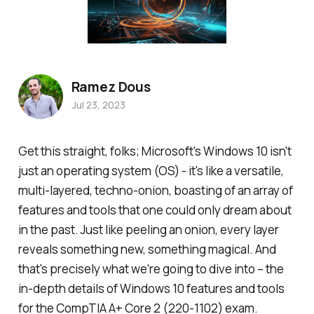
Ramez Dous
Jul 23, 2023
Get this straight, folks; Microsoft's Windows 10 isn't
just an operating system (OS) - it's like a versatile,
multi-layered, techno-onion, boasting of an array of
features and tools that one could only dream about
in the past. Just like peeling an onion, every layer
reveals something new, something magical. And
that's precisely what we're going to dive into – the
in-depth details of Windows 10 features and tools
for the CompTIA A+ Core 2 (220-1102) exam.