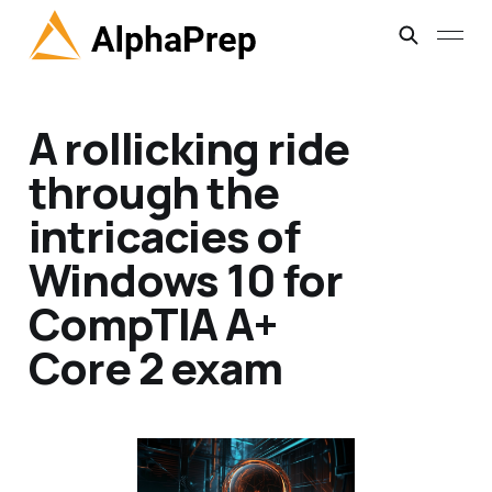
A rollicking ride
through the
intricacies of
Windows 10 for
CompTIA A+
Core 2 exam