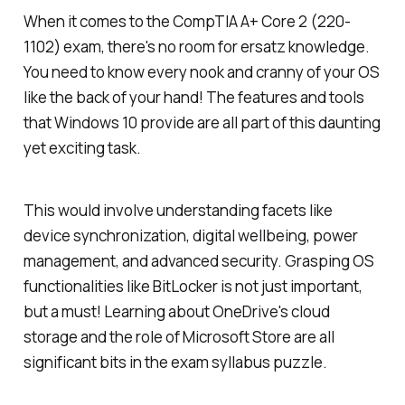
When it comes to the CompTIA A+ Core 2 (220-
1102) exam, there's no room for ersatz knowledge.
You need to know every nook and cranny of your OS
like the back of your hand! The features and tools
that Windows 10 provide are all part of this daunting
yet exciting task.
This would involve understanding facets like
device synchronization, digital wellbeing, power
management, and advanced security. Grasping OS
functionalities like BitLocker is not just important,
but a must! Learning about OneDrive's cloud
storage and the role of Microsoft Store are all
significant bits in the exam syllabus puzzle.