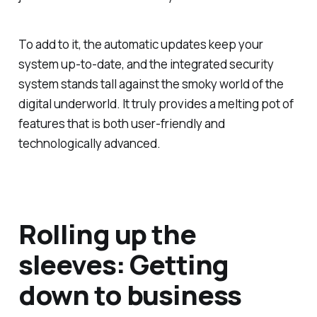
To add to it, the automatic updates keep your
system up-to-date, and the integrated security
system stands tall against the smoky world of the
digital underworld. It truly provides a melting pot of
features that is both user-friendly and
technologically advanced.
Rolling up the
sleeves: Getting
down to business