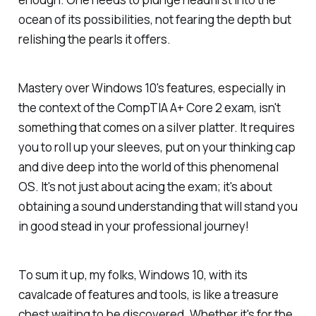
ocean of its possibilities, not fearing the depth but
relishing the pearls it offers.
Mastery over Windows 10's features, especially in
the context of the CompTIA A+ Core 2 exam, isn't
something that comes on a silver platter. It requires
you to roll up your sleeves, put on your thinking cap
and dive deep into the world of this phenomenal
OS. It's not just about acing the exam; it's about
obtaining a sound understanding that will stand you
in good stead in your professional journey!
To sum it up, my folks, Windows 10, with its
cavalcade of features and tools, is like a treasure
chest waiting to be discovered. Whether it's for the