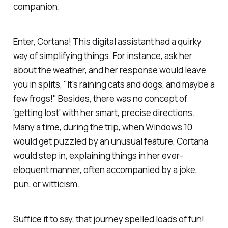
companion.
Enter, Cortana! This digital assistant had a quirky
way of simplifying things. For instance, ask her
about the weather, and her response would leave
you in splits, "It's raining cats and dogs, and maybe a
few frogs!" Besides, there was no concept of
'getting lost' with her smart, precise directions.
Many a time, during the trip, when Windows 10
would get puzzled by an unusual feature, Cortana
would step in, explaining things in her ever-
eloquent manner, often accompanied by a joke,
pun, or witticism.
Suffice it to say, that journey spelled loads of fun!