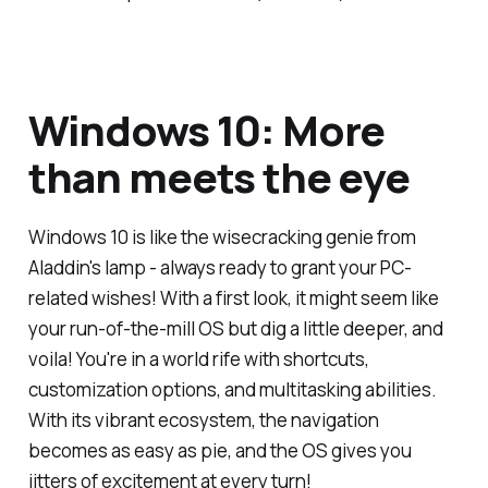
Windows 10: More
than meets the eye
Windows 10 is like the wisecracking genie from
Aladdin's lamp - always ready to grant your PC-
related wishes! With a first look, it might seem like
your run-of-the-mill OS but dig a little deeper, and
voila! You're in a world rife with shortcuts,
customization options, and multitasking abilities.
With its vibrant ecosystem, the navigation
becomes as easy as pie, and the OS gives you
jitters of excitement at every turn!