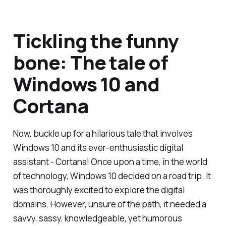
Tickling the funny
bone: The tale of
Windows 10 and
Cortana
Now, buckle up for a hilarious tale that involves
Windows 10 and its ever-enthusiastic digital
assistant - Cortana! Once upon a time, in the world
of technology, Windows 10 decided on a road trip. It
was thoroughly excited to explore the digital
domains. However, unsure of the path, it needed a
savvy, sassy, knowledgeable, yet humorous