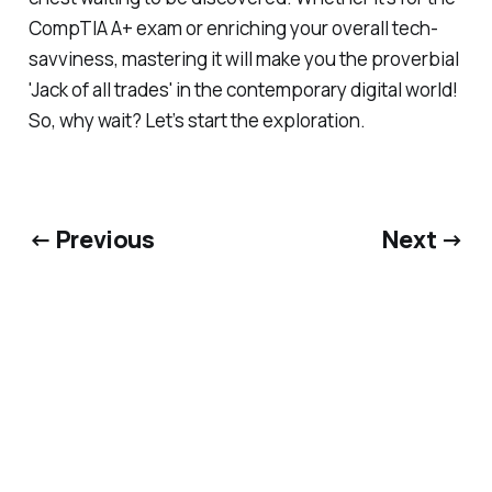
CompTIA A+ exam or enriching your overall tech-
savviness, mastering it will make you the proverbial
'Jack of all trades' in the contemporary digital world!
So, why wait? Let’s start the exploration.
← Previous
Next →