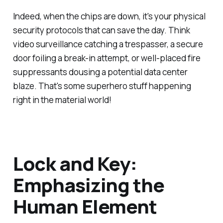
Indeed, when the chips are down, it's your physical
security protocols that can save the day. Think
video surveillance catching a trespasser, a secure
door foiling a break-in attempt, or well-placed fire
suppressants dousing a potential data center
blaze. That's some superhero stuff happening
right in the material world!
Lock and Key:
Emphasizing the
Human Element