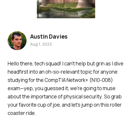
Austin Davies
Aug 1, 2023
Hello there, tech squad! I can't help but grin as I dive
headfirst into an oh-so-relevant topic for anyone
studying for the CompTIA Network+ (N10-008)
exam—yep, you guessed it, we're going to muse
about the importance of physical security. So grab
your favorite cup of joe, and let's jump on this roller
coaster ride.