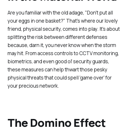
Are you familiar with the old adage, "Don't put all
your eggs in one basket?" That's where our lovely
friend, physical security, comes into play. It's about
splitting the risk between different defenses
because, darn it, you never know when the storm
may hit. From access controls to CCTV monitoring,
biometrics, and even good ol' security guards,
these measures can help thwart those pesky
physical threats that could spell 'game over' for
your precious network.
The Domino Effect