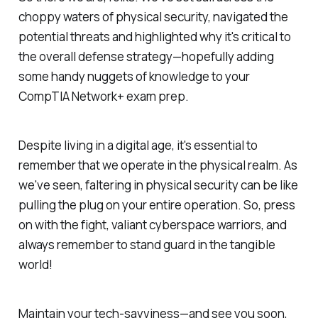
choppy waters of physical security, navigated the
potential threats and highlighted why it's critical to
the overall defense strategy—hopefully adding
some handy nuggets of knowledge to your
CompTIA Network+ exam prep.
Despite living in a digital age, it's essential to
remember that we operate in the physical realm. As
we've seen, faltering in physical security can be like
pulling the plug on your entire operation. So, press
on with the fight, valiant cyberspace warriors, and
always remember to stand guard in the tangible
world!
Maintain your tech-savviness—and see you soon,