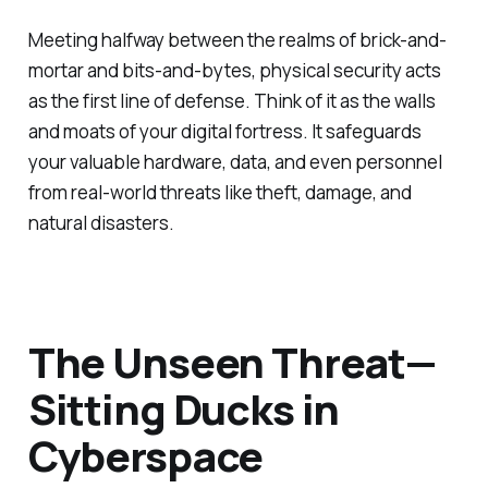
Meeting halfway between the realms of brick-and-
mortar and bits-and-bytes, physical security acts
as the first line of defense. Think of it as the walls
and moats of your digital fortress. It safeguards
your valuable hardware, data, and even personnel
from real-world threats like theft, damage, and
natural disasters.
The Unseen Threat—
Sitting Ducks in
Cyberspace