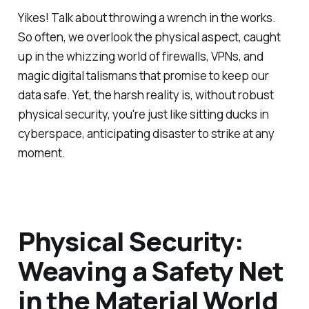
Yikes! Talk about throwing a wrench in the works.
So often, we overlook the physical aspect, caught
up in the whizzing world of firewalls, VPNs, and
magic digital talismans that promise to keep our
data safe. Yet, the harsh reality is, without robust
physical security, you're just like sitting ducks in
cyberspace, anticipating disaster to strike at any
moment.
Physical Security:
Weaving a Safety Net
in the Material World