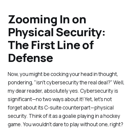
Zooming In on
Physical Security:
The First Line of
Defense
Now, you might be cocking your head in thought,
pondering, "isn't cybersecurity the real deal?" Well,
my dear reader, absolutely yes. Cybersecurity is
significant—no two ways about it! Yet, let's not
forget about its C-suite counterpart—physical
security. Think of it as a goalie playing in a hockey
game. You wouldn't dare to play without one, right?