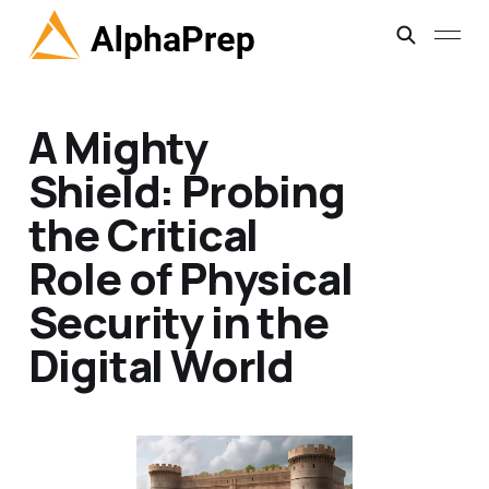
A Mighty
Shield: Probing
the Critical
Role of Physical
Security in the
Digital World