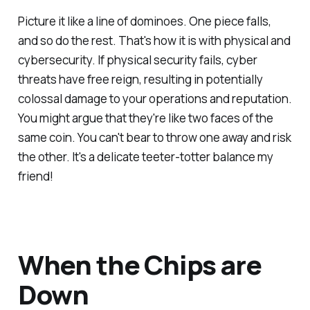
Picture it like a line of dominoes. One piece falls,
and so do the rest. That's how it is with physical and
cybersecurity. If physical security fails, cyber
threats have free reign, resulting in potentially
colossal damage to your operations and reputation.
You might argue that they're like two faces of the
same coin. You can't bear to throw one away and risk
the other. It's a delicate teeter-totter balance my
friend!
When the Chips are
Down