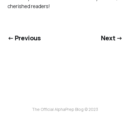
cherished readers!
← Previous
Next →
The Official AlphaPrep Blog © 2023