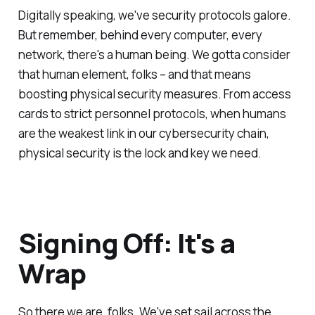
Digitally speaking, we've security protocols galore.
But remember, behind every computer, every
network, there's a human being. We gotta consider
that human element, folks – and that means
boosting physical security measures. From access
cards to strict personnel protocols, when humans
are the weakest link in our cybersecurity chain,
physical security is the lock and key we need.
Signing Off: It's a
Wrap
So there we are, folks. We've set sail across the