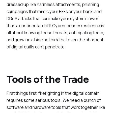
dressed up like harmless attachments, phishing
campaigns that mimic your BFFs or your bank, and
DDoS attacks that can make your system slower
than a continental drift! Cybersecurity resilience is
all about knowing these threats, anticipating them,
and growing a hide so thick that even the sharpest
of digital quills can't penetrate.
Tools of the Trade
First things first, firefighting in the digital domain
requires some serious tools. We need a bunch of
software and hardware tools that work together like