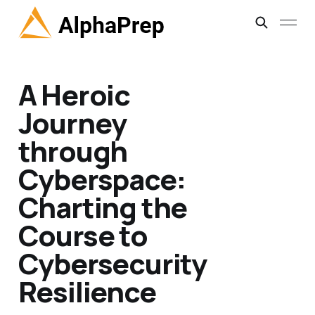
A Heroic
Journey
through
Cyberspace:
Charting the
Course to
Cybersecurity
Resilience