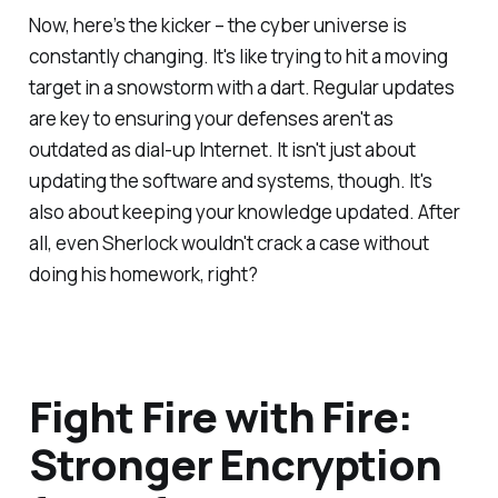
Now, here’s the kicker – the cyber universe is
constantly changing. It's like trying to hit a moving
target in a snowstorm with a dart. Regular updates
are key to ensuring your defenses aren't as
outdated as dial-up Internet. It isn't just about
updating the software and systems, though. It's
also about keeping your knowledge updated. After
all, even Sherlock wouldn't crack a case without
doing his homework, right?
Fight Fire with Fire:
Stronger Encryption