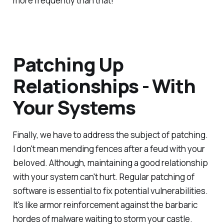
more frequently than that!
Patching Up
Relationships - With
Your Systems
Finally, we have to address the subject of patching.
I don't mean mending fences after a feud with your
beloved. Although, maintaining a good relationship
with your system can't hurt. Regular patching of
software is essential to fix potential vulnerabilities.
It's like armor reinforcement against the barbaric
hordes of malware waiting to storm your castle.