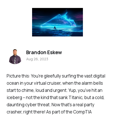
Brandon Eskew
Aug 26, 2023
Picture this: You're gleefully surfing the vast digital
ocean in your virtual cruiser, when the alarm bells
start to chime, loud and urgent. Yup, you've hit an
iceberg – not the kind that sank Titanic, but a cold,
daunting cyber threat. Now that's a real party
crasher, right there! As part of the CompTIA