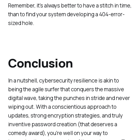
Remember, it's always better to have a stitch in time,
than to find your system developing a 404-error-
sized hole.
Conclusion
In a nutshell, cybersecurity resilience is akin to
being the agile surfer that conquers the massive
digital wave, taking the punches in stride and never
wiping out. With a conscientious approach to
updates, strong encryption strategies, and truly
inventive password creation (that deserves a
comedy award), you're well on your way to