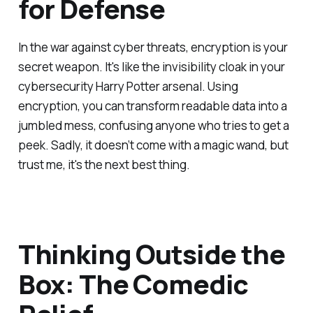
for Defense
In the war against cyber threats, encryption is your
secret weapon. It's like the invisibility cloak in your
cybersecurity Harry Potter arsenal. Using
encryption, you can transform readable data into a
jumbled mess, confusing anyone who tries to get a
peek. Sadly, it doesn’t come with a magic wand, but
trust me, it's the next best thing.
Thinking Outside the
Box: The Comedic