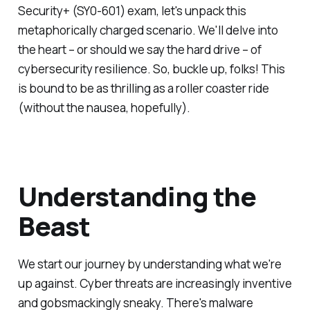
Security+ (SY0-601) exam, let's unpack this
metaphorically charged scenario. We'll delve into
the heart – or should we say the hard drive – of
cybersecurity resilience. So, buckle up, folks! This
is bound to be as thrilling as a roller coaster ride
(without the nausea, hopefully).
Understanding the
Beast
We start our journey by understanding what we're
up against. Cyber threats are increasingly inventive
and gobsmackingly sneaky. There's malware