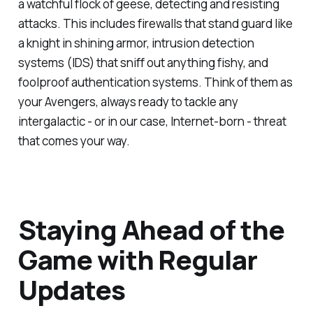
a watchful flock of geese, detecting and resisting
attacks. This includes firewalls that stand guard like
a knight in shining armor, intrusion detection
systems (IDS) that sniff out anything fishy, and
foolproof authentication systems. Think of them as
your Avengers, always ready to tackle any
intergalactic - or in our case, Internet-born - threat
that comes your way.
Staying Ahead of the
Game with Regular
Updates