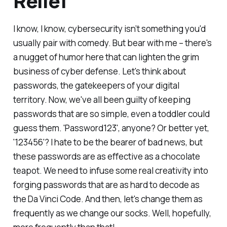
Relief
I know, I know, cybersecurity isn’t something you'd
usually pair with comedy. But bear with me – there's
a nugget of humor here that can lighten the grim
business of cyber defense. Let's think about
passwords, the gatekeepers of your digital
territory. Now, we've all been guilty of keeping
passwords that are so simple, even a toddler could
guess them. 'Password123', anyone? Or better yet,
'123456'? I hate to be the bearer of bad news, but
these passwords are as effective as a chocolate
teapot. We need to infuse some real creativity into
forging passwords that are as hard to decode as
the Da Vinci Code. And then, let's change them as
frequently as we change our socks. Well, hopefully,