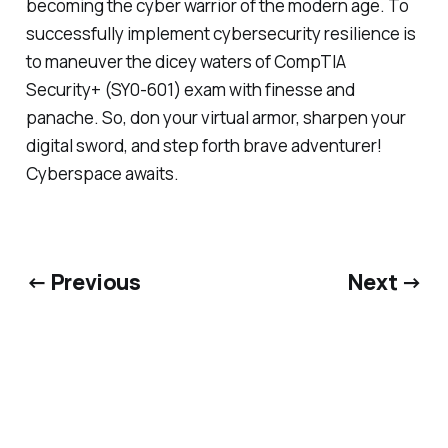
becoming the cyber warrior of the modern age. To
successfully implement cybersecurity resilience is
to maneuver the dicey waters of CompTIA
Security+ (SY0-601) exam with finesse and
panache. So, don your virtual armor, sharpen your
digital sword, and step forth brave adventurer!
Cyberspace awaits.
← Previous
Next →