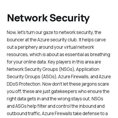
Network Security
Now, let's turn our gaze to network security, the
bouncer at the Azure security club. It helps carve
out a periphery around your virtual network
resources, which is about as essential as breathing
for your online data. Key players in this area are
Network Security Groups (NSGs), Application
Security Groups (ASGs), Azure Firewalls, and Azure
DDoS Protection. Now don’t let these jargons scare
you off, these are just gatekeepers who ensure the
right data gets in and the wrong stays out. NSGs
and ASGs help filter and control the inbound and
outbound traffic, Azure Firewalls take defense to a