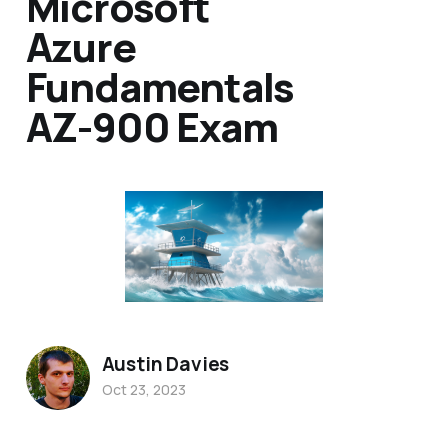
Microsoft
Azure
Fundamentals
AZ-900 Exam
Austin Davies
Oct 23, 2023