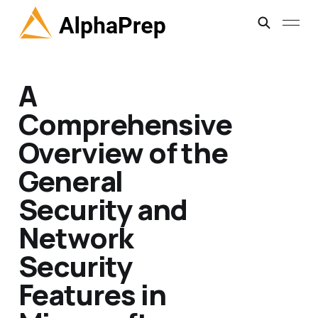
A
Comprehensive
Overview of the
General
Security and
Network
Security
Features in