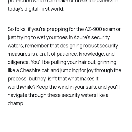
protection which can make or break a business in
today's digital-first world.
So folks, if you're prepping for the AZ-900 exam or
just trying to wet your toes in Azure's security
waters, remember that designing robust security
measures is a craft of patience, knowledge, and
diligence. You'll be pulling your hair out, grinning
like a Cheshire cat, and jumping for joy through the
process, but hey, isn't that what makes it
worthwhile? Keep the wind in your sails, and you'll
navigate through these security waters like a
champ.