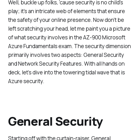
Well, buckle up folks, 'cause security is no child's
play; it's an intricate web of elements that ensure
the safety of your online presence. Now don’t be
left scratching your head, let me paint you a picture
of what security involves in the AZ-900 Microsoft
Azure Fundamentals exam. The security dimension
primarily involves two aspects: General Security
and Network Security Features. With all hands on
deck, let’s dive into the towering tidal wave that is
Azure security.
General Security
Starting off with the curtain-raiser, General