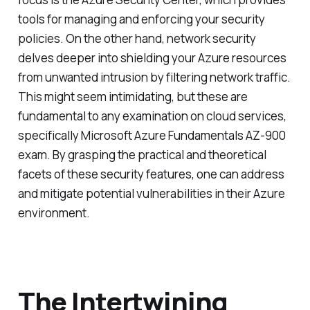
tools for managing and enforcing your security
policies. On the other hand, network security
delves deeper into shielding your Azure resources
from unwanted intrusion by filtering network traffic.
This might seem intimidating, but these are
fundamental to any examination on cloud services,
specifically Microsoft Azure Fundamentals AZ-900
exam. By grasping the practical and theoretical
facets of these security features, one can address
and mitigate potential vulnerabilities in their Azure
environment.
The Intertwining