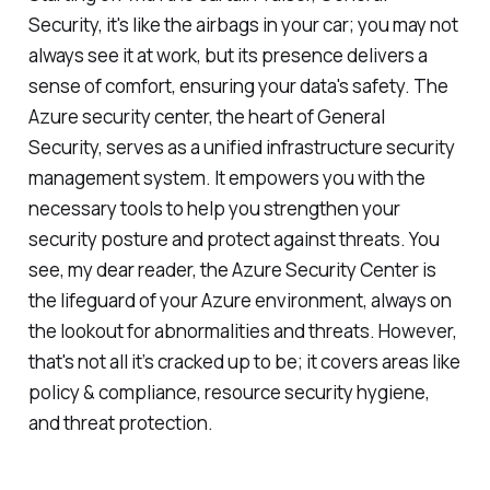
Security, it's like the airbags in your car; you may not
always see it at work, but its presence delivers a
sense of comfort, ensuring your data's safety. The
Azure security center, the heart of General
Security, serves as a unified infrastructure security
management system. It empowers you with the
necessary tools to help you strengthen your
security posture and protect against threats. You
see, my dear reader, the Azure Security Center is
the lifeguard of your Azure environment, always on
the lookout for abnormalities and threats. However,
that's not all it’s cracked up to be; it covers areas like
policy & compliance, resource security hygiene,
and threat protection.