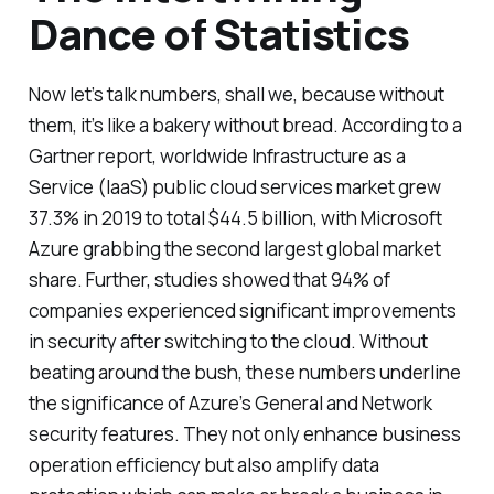
Dance of Statistics
Now let’s talk numbers, shall we, because without
them, it’s like a bakery without bread. According to a
Gartner report, worldwide Infrastructure as a
Service (IaaS) public cloud services market grew
37.3% in 2019 to total $44.5 billion, with Microsoft
Azure grabbing the second largest global market
share. Further, studies showed that 94% of
companies experienced significant improvements
in security after switching to the cloud. Without
beating around the bush, these numbers underline
the significance of Azure’s General and Network
security features. They not only enhance business
operation efficiency but also amplify data