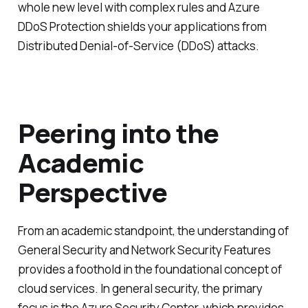
whole new level with complex rules and Azure
DDoS Protection shields your applications from
Distributed Denial-of-Service (DDoS) attacks.
Peering into the
Academic
Perspective
From an academic standpoint, the understanding of
General Security and Network Security Features
provides a foothold in the foundational concept of
cloud services. In general security, the primary
focus is the Azure Security Center, which provides