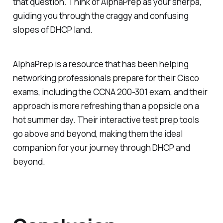
that question. Think of AlphaPrep as your sherpa,
guiding you through the craggy and confusing
slopes of DHCP land.
AlphaPrep is a resource that has been helping
networking professionals prepare for their Cisco
exams, including the CCNA 200-301 exam, and their
approach is more refreshing than a popsicle on a
hot summer day. Their interactive test prep tools
go above and beyond, making them the ideal
companion for your journey through DHCP and
beyond.