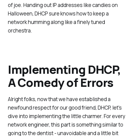
of joe. Handing out IP addresses like candies on
Halloween, DHCP sure knows how to keep a
network humming along like a finely tuned
orchestra.
Implementing DHCP,
A Comedy of Errors
Alright folks, now that we have established a
newfound respect for our good friend, DHCP, let's
dive into implementing the little charmer. For every
network engineer, this part is something similar to
going to the dentist - unavoidable and a little bit