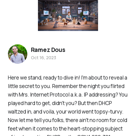
Ramez Dous
Oct 16, 2023
Here we stand, ready to dive in! I'm about to reveal a
little secret to you. Remember the night you flirted
with Mrs. Internet Protocol a.k.a. IP addressing? You
played hard to get, didn't you? But then DHCP
waltzed in, and voila, your world went topsy-turvy.
Now let me tell you folks, there ain't no room for cold
feet when it comes to the heart-stopping subject