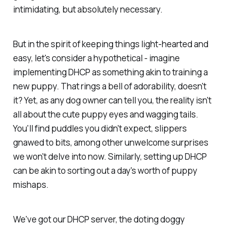
intimidating, but absolutely necessary.
But in the spirit of keeping things light-hearted and
easy, let's consider a hypothetical - imagine
implementing DHCP as something akin to training a
new puppy. That rings a bell of adorability, doesn't
it? Yet, as any dog owner can tell you, the reality isn't
all about the cute puppy eyes and wagging tails.
You'll find puddles you didn't expect, slippers
gnawed to bits, among other unwelcome surprises
we won't delve into now. Similarly, setting up DHCP
can be akin to sorting out a day's worth of puppy
mishaps.
We've got our DHCP server, the doting doggy