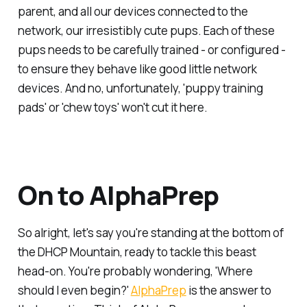
parent, and all our devices connected to the
network, our irresistibly cute pups. Each of these
pups needs to be carefully trained - or configured -
to ensure they behave like good little network
devices. And no, unfortunately, 'puppy training
pads' or 'chew toys' won't cut it here.
On to AlphaPrep
So alright, let's say you're standing at the bottom of
the DHCP Mountain, ready to tackle this beast
head-on. You're probably wondering, 'Where
should I even begin?'
AlphaPrep
is the answer to