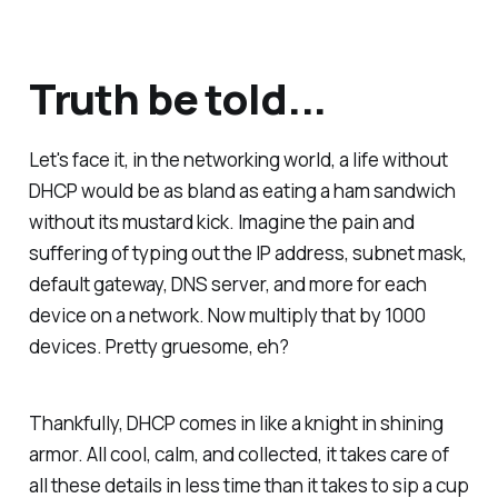
Truth be told...
Let's face it, in the networking world, a life without
DHCP would be as bland as eating a ham sandwich
without its mustard kick. Imagine the pain and
suffering of typing out the IP address, subnet mask,
default gateway, DNS server, and more for each
device on a network. Now multiply that by 1000
devices. Pretty gruesome, eh?
Thankfully, DHCP comes in like a knight in shining
armor. All cool, calm, and collected, it takes care of
all these details in less time than it takes to sip a cup