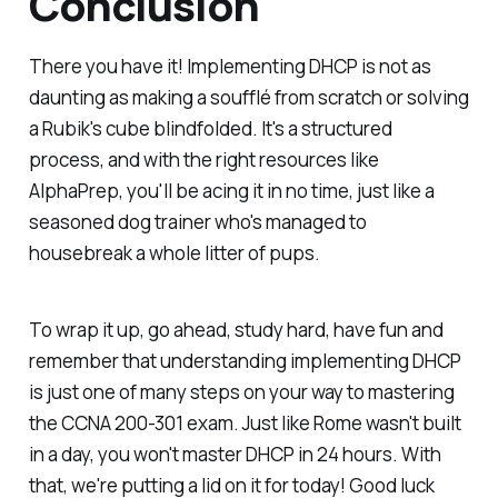
Conclusion
There you have it! Implementing DHCP is not as
daunting as making a soufflé from scratch or solving
a Rubik's cube blindfolded. It's a structured
process, and with the right resources like
AlphaPrep, you'll be acing it in no time, just like a
seasoned dog trainer who's managed to
housebreak a whole litter of pups.
To wrap it up, go ahead, study hard, have fun and
remember that understanding implementing DHCP
is just one of many steps on your way to mastering
the CCNA 200-301 exam. Just like Rome wasn't built
in a day, you won't master DHCP in 24 hours. With
that, we're putting a lid on it for today! Good luck