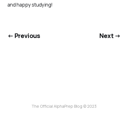
and happy studying!
← Previous
Next →
The Official AlphaPrep Blog © 2023