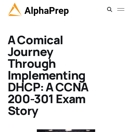
A Comical
Journey
Through
Implementing
DHCP: A CCNA
200-301 Exam
Story