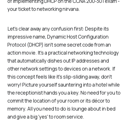
of implementing DHCP on the CCNA 200-301 exam -
your ticket to networking nirvana.
Let's clear away any confusion first: Despite its
impressive name, Dynamic Host Configuration
Protocol (DHCP) isn't some secret code from an
action movie. It's a practical networking technology
that automatically dishes out IP addresses and
other network settings to devices on a network. If
this concept feels like it's slip-sliding away, don't
worry! Picture yourself sauntering into a hotel while
the receptionist hands you a key. No need for you to
commit the location of your room or its décor to
memory. All you need to do is lounge about in bed
and give a big 'yes' to room service.